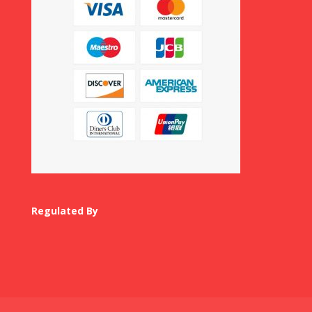
Regulated By