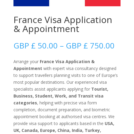
France Visa Application
& Appointment
Price
GBP £
50.00
–
GBP £
750.00
range
GBP
Arrange your
France Visa Application &
£
Appointment
with expert visa consultancy designed
50.0
to support travellers planning visits to one of Europe’s
thro
most popular destinations. Our experienced visa
GBP
specialists assist applicants applying for
Tourist,
£
Business, Student, Work, and Transit visa
750.
categories
, helping with precise visa form
completion, document preparation, and biometric
appointment booking at authorised visa centres. We
provide visa support to applicants based in the
USA,
UK, Canada, Europe, China, India, Turkey,