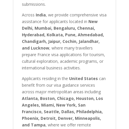
submissions.
Across
India
, we provide comprehensive visa
assistance for applicants located in
New
Delhi, Mumbai, Bengaluru, Chennai,
Hyderabad, Kolkata, Pune, Ahmedabad,
Chandigarh, Jaipur, Cochin, Jalandhar,
and Lucknow
, where many travellers
prepare France visa applications for tourism,
cultural exploration, academic programs, or
international business activities.
Applicants residing in the
United States
can
benefit from our visa guidance services
across major metropolitan areas including
Atlanta, Boston, Chicago, Houston, Los
Angeles, Miami, New York, San
Francisco, Seattle, Dallas, Philadelphia,
Phoenix, Detroit, Denver, Minneapolis,
and Tampa
, where we offer remote