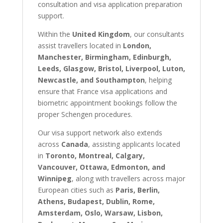
consultation and visa application preparation
support.
Within the
United Kingdom
, our consultants
assist travellers located in
London,
Manchester, Birmingham, Edinburgh,
Leeds, Glasgow, Bristol, Liverpool, Luton,
Newcastle, and Southampton
, helping
ensure that France visa applications and
biometric appointment bookings follow the
proper Schengen procedures.
Our visa support network also extends
across
Canada
, assisting applicants located
in
Toronto, Montreal, Calgary,
Vancouver, Ottawa, Edmonton, and
Winnipeg
, along with travellers across major
European cities such as
Paris, Berlin,
Athens, Budapest, Dublin, Rome,
Amsterdam, Oslo, Warsaw, Lisbon,