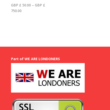
GBP £
50.00
–
GBP £
Price
750.00
range:
GBP
£
50.00
through
GBP
£
750.00
Part of WE ARE LONDONERS