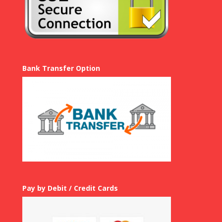
Bank Transfer Option
Pay by Debit / Credit Cards