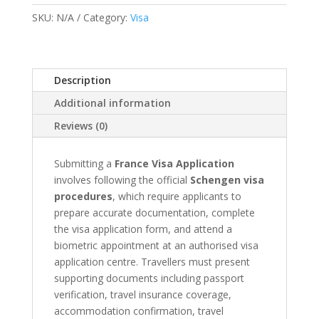
&
SKU:
N/A
Category:
Visa
Appointment
quantity
Description
Additional information
Reviews (0)
Submitting a
France Visa Application
involves following the official
Schengen visa
procedures
, which require applicants to
prepare accurate documentation, complete
the visa application form, and attend a
biometric appointment at an authorised visa
application centre. Travellers must present
supporting documents including passport
verification, travel insurance coverage,
accommodation confirmation, travel