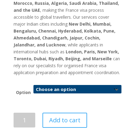
Morocco, Russia, Algeria, Saudi Arabia, Thailand,
and the UAE
, making the France visa process
accessible to global travellers. Our services cover
major Indian cities including
New Delhi, Mumbai,
Bengaluru, Chennai, Hyderabad, Kolkata, Pune,
Ahmedabad, Chandigarh, Jaipur, Cochin,
Jalandhar, and Lucknow
, while applicants in
international hubs such as
London, Paris, New York,
Toronto, Dubai, Riyadh, Beijing, and Marseille
can
rely on our specialists for organised France visa
application preparation and appointment coordination.
Option
France
Add to cart
Visa
Application