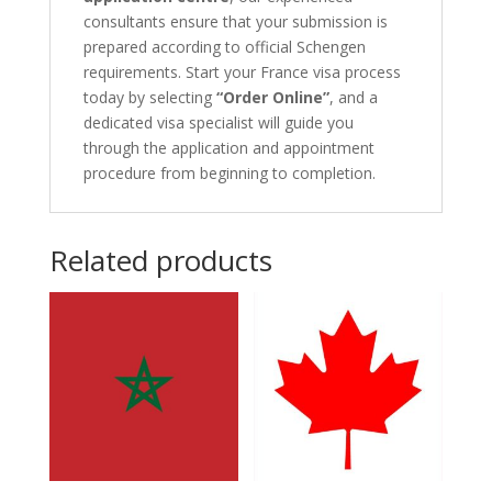
consultants ensure that your submission is
prepared according to official Schengen
requirements. Start your France visa process
today by selecting
“Order Online”
, and a
dedicated visa specialist will guide you
through the application and appointment
procedure from beginning to completion.
Related products