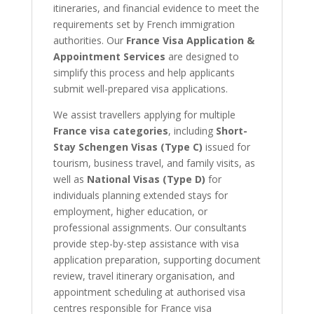
itineraries, and financial evidence to meet the
requirements set by French immigration
authorities. Our
France Visa Application &
Appointment Services
are designed to
simplify this process and help applicants
submit well-prepared visa applications.
We assist travellers applying for multiple
France visa categories
, including
Short-
Stay Schengen Visas (Type C)
issued for
tourism, business travel, and family visits, as
well as
National Visas (Type D)
for
individuals planning extended stays for
employment, higher education, or
professional assignments. Our consultants
provide step-by-step assistance with visa
application preparation, supporting document
review, travel itinerary organisation, and
appointment scheduling at authorised visa
centres responsible for France visa