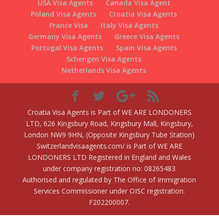
USA Visa Agents
Canada Visa Agent
Poland Visa Agents
Croatia Visa Agents
France Visa
Italy Visa Agents
Germany Visa Agents
Greece Visa Agents
Portugal Visa Agents
Spain Visa Agents
Schengen Visa Agents
Netherlands Visa Agents
Croatia Visa Agents is Part of WE ARE LONDONERS
LTD, 626 Kingsbury Road, Kingsbury Mall, Kingsbury,
London NW9 9HN, (Opposite Kingsbury Tube Station)
Switzerlandvisaagents.com/ is Part of WE ARE
LONDONERS LTD Registered in England and Wales
under company registration no: 08265483
Authorised and regulated by The Office of Immigration
Services Commissioner under OISC registration:
F202200007.