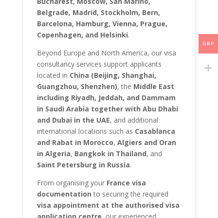
Bucharest, Moscow, San Marino,
Belgrade, Madrid, Stockholm, Bern,
Barcelona, Hamburg, Vienna, Prague,
Copenhagen, and Helsinki
.
GBP
Beyond Europe and North America, our visa
consultancy services support applicants
located in
China (Beijing, Shanghai,
Guangzhou, Shenzhen)
, the
Middle East
including Riyadh, Jeddah, and Dammam
in Saudi Arabia together with Abu Dhabi
and Dubai in the UAE
, and additional
international locations such as
Casablanca
and Rabat in Morocco
,
Algiers and Oran
in Algeria
,
Bangkok in Thailand
, and
Saint Petersburg in Russia
.
From organising your
France visa
documentation
to securing the required
visa appointment at the authorised visa
application centre
, our experienced