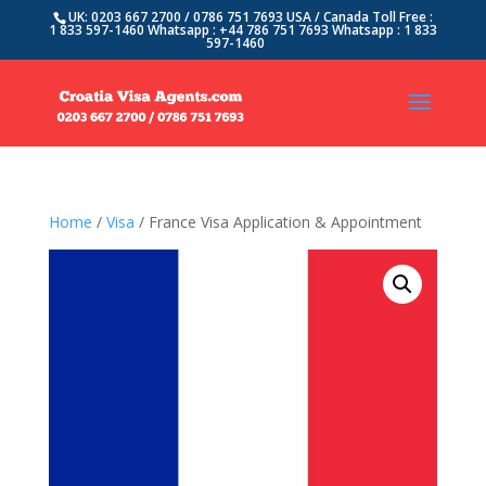
UK: 0203 667 2700 / 0786 751 7693 USA / Canada Toll Free :
1 833 597-1460 Whatsapp : +44 786 751 7693 Whatsapp : 1 833
597-1460
Home
/
Visa
/ France Visa Application & Appointment