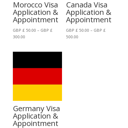
Morocco Visa
Canada Visa
Application &
Application &
Appointment
Appointment
GBP £
50.00
–
GBP £
GBP £
50.00
–
GBP £
Price
Price
300.00
500.00
range:
range:
GBP
GBP
£
£
50.00
50.00
through
through
GBP
GBP
£
£
300.00
500.00
Germany Visa
Application &
Appointment