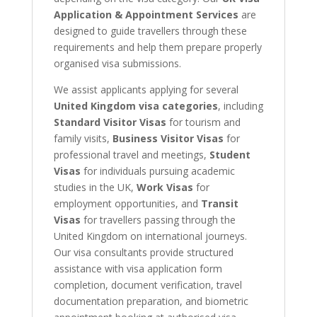
Application & Appointment Services
are
designed to guide travellers through these
requirements and help them prepare properly
organised visa submissions.
We assist applicants applying for several
United Kingdom visa categories
, including
Standard Visitor Visas
for tourism and
family visits,
Business Visitor Visas
for
professional travel and meetings,
Student
Visas
for individuals pursuing academic
studies in the UK,
Work Visas
for
employment opportunities, and
Transit
Visas
for travellers passing through the
United Kingdom on international journeys.
Our visa consultants provide structured
assistance with visa application form
completion, document verification, travel
documentation preparation, and biometric