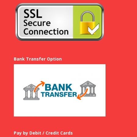
Bank Transfer Option
Pay by Debit / Credit Cards