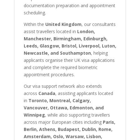
documentation preparation and appointment
scheduling.
Within the
United Kingdom
, our consultants
assist travellers located in
London,
Manchester, Birmingham, Edinburgh,
Leeds, Glasgow, Bristol, Liverpool, Luton,
Newcastle, and Southampton
, helping
applicants organise their UK visa applications
and complete the required biometric
appointment procedures.
Our visa support network also extends
across
Canada
, assisting applicants located
in
Toronto, Montreal, Calgary,
Vancouver, Ottawa, Edmonton, and
Winnipeg
, while also supporting travellers
across major European cities including
Paris,
Berlin, Athens, Budapest, Dublin, Rome,
Amsterdam, Oslo, Warsaw, Lisbon,