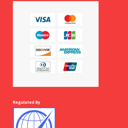
Regulated By