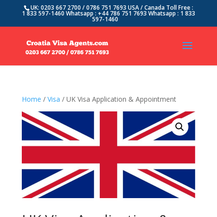
UK: 0203 667 2700 / 0786 751 7693 USA / Canada Toll Free :
1 833 597-1460 Whatsapp : +44 786 751 7693 Whatsapp : 1 833
597-1460
Home
/
Visa
/ UK Visa Application & Appointment