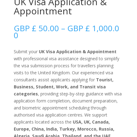
UK Visa Application &
Appointment
GBP £
50.00
–
GBP £
1,000.0
Price
0
range:
GBP
Submit your
UK Visa Application & Appointment
£
with professional visa assistance designed to simplify
50.00
the visa submission process for travellers planning
through
visits to the United Kingdom. Our experienced visa
GBP
consultants assist applicants applying for
Tourist,
£
Business, Student, Work, and Transit visa
1,000.00
categories
, providing step-by-step guidance with visa
application form completion, document preparation,
and biometric appointment scheduling through
authorised visa application centres. We support
applicants located across the
USA, UK, Canada,
Europe, China, India, Turkey, Morocco, Russia,
Algeria, Saudi Arabia, Thailand, and the UAE
,