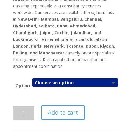
ensuring dependable visa consultancy services
worldwide. Our services are available throughout India
in
New Delhi, Mumbai, Bengaluru, Chennai,
Hyderabad, Kolkata, Pune, Ahmedabad,
Chandigarh, Jaipur, Cochin, Jalandhar, and
Lucknow
, while international applicants located in
London, Paris, New York, Toronto, Dubai, Riyadh,
Beijing, and Manchester
can rely on our specialists
for organised UK visa application preparation and
appointment coordination.
Option
UK
Add to cart
Visa
Application
&