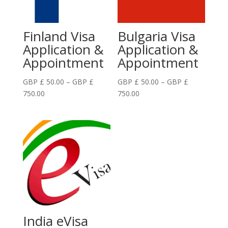
Finland Visa
Bulgaria Visa
Application &
Application &
Appointment
Appointment
GBP £
50.00
–
GBP £
GBP £
50.00
–
GBP £
Price
Price
750.00
750.00
range:
range:
GBP
GBP
£
£
50.00
50.00
through
through
GBP
GBP
£
£
750.00
750.00
India eVisa