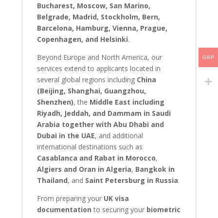
Bucharest, Moscow, San Marino,
Belgrade, Madrid, Stockholm, Bern,
Barcelona, Hamburg, Vienna, Prague,
Copenhagen, and Helsinki
.
Beyond Europe and North America, our
GBP
services extend to applicants located in
several global regions including
China
(Beijing, Shanghai, Guangzhou,
Shenzhen)
, the
Middle East including
Riyadh, Jeddah, and Dammam in Saudi
Arabia together with Abu Dhabi and
Dubai in the UAE
, and additional
international destinations such as
Casablanca and Rabat in Morocco
,
Algiers and Oran in Algeria
,
Bangkok in
Thailand
, and
Saint Petersburg in Russia
.
From preparing your
UK visa
documentation
to securing your
biometric