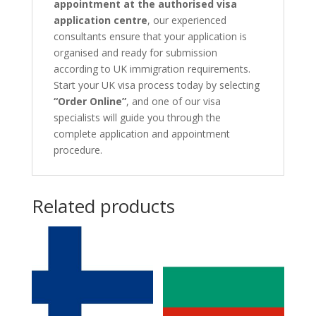
appointment at the authorised visa
application centre
, our experienced
consultants ensure that your application is
organised and ready for submission
according to UK immigration requirements.
Start your UK visa process today by selecting
“Order Online”
, and one of our visa
specialists will guide you through the
complete application and appointment
procedure.
Related products