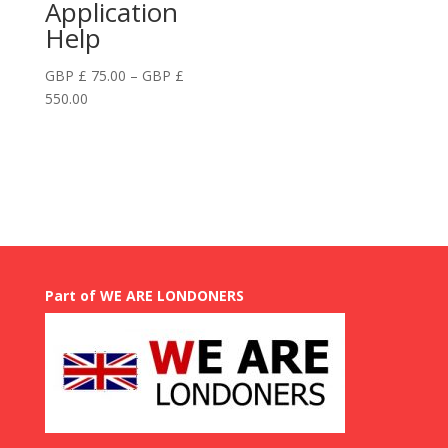
Application
Help
GBP £
75.00
–
GBP £
Price
550.00
range:
GBP
£
75.00
through
GBP
£
550.00
Part of WE ARE LONDONERS