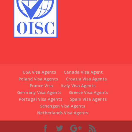
USA Visa Agents
Canada Visa Agent
Poland Visa Agents
Croatia Visa Agents
France Visa
Italy Visa Agents
Germany Visa Agents
Greece Visa Agents
Portugal Visa Agents
Spain Visa Agents
Schengen Visa Agents
Netherlands Visa Agents