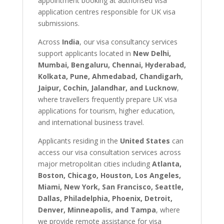
appointment booking at authorised visa
application centres responsible for UK visa
submissions.
Across
India
, our visa consultancy services
support applicants located in
New Delhi,
Mumbai, Bengaluru, Chennai, Hyderabad,
Kolkata, Pune, Ahmedabad, Chandigarh,
Jaipur, Cochin, Jalandhar, and Lucknow
,
where travellers frequently prepare UK visa
applications for tourism, higher education,
and international business travel.
Applicants residing in the
United States
can
access our visa consultation services across
major metropolitan cities including
Atlanta,
Boston, Chicago, Houston, Los Angeles,
Miami, New York, San Francisco, Seattle,
Dallas, Philadelphia, Phoenix, Detroit,
Denver, Minneapolis, and Tampa
, where
we provide remote assistance for visa