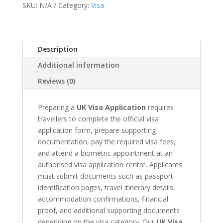
SKU:
N/A
Category:
Visa
Appointment
quantity
Description
Additional information
Reviews (0)
Preparing a
UK Visa Application
requires
travellers to complete the official visa
application form, prepare supporting
documentation, pay the required visa fees,
and attend a biometric appointment at an
authorised visa application centre. Applicants
must submit documents such as passport
identification pages, travel itinerary details,
accommodation confirmations, financial
proof, and additional supporting documents
depending on the visa category. Our
UK Visa