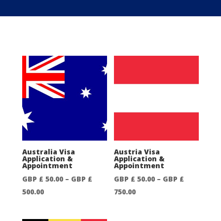
Australia Visa
Austria Visa
Application &
Application &
Appointment
Appointment
GBP £
50.00
–
GBP £
GBP £
50.00
–
GBP £
Price
Price
500.00
750.00
range:
range:
GBP
GBP