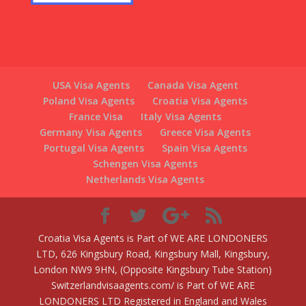
USA Visa Agents
Canada Visa Agent
Poland Visa Agents
Croatia Visa Agents
France Visa
Italy Visa Agents
Germany Visa Agents
Greece Visa Agents
Portugal Visa Agents
Spain Visa Agents
Schengen Visa Agents
Netherlands Visa Agents
Croatia Visa Agents is Part of WE ARE LONDONERS
LTD, 626 Kingsbury Road, Kingsbury Mall, Kingsbury,
London NW9 9HN, (Opposite Kingsbury Tube Station)
Switzerlandvisaagents.com/ is Part of WE ARE
LONDONERS LTD Registered in England and Wales