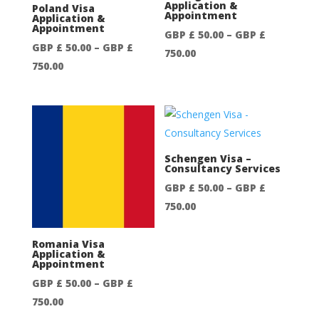
Application &
Poland Visa
Appointment
Application &
Appointment
GBP £
50.00
–
GBP £
GBP £
50.00
–
GBP £
Price
750.00
Price
750.00
range:
range:
GBP
GBP
£
£
50.00
50.00
through
through
Schengen Visa –
GBP
Consultancy Services
GBP
£
GBP £
50.00
–
GBP £
£
750.00
Price
750.00
750.00
range:
GBP
Romania Visa
Application &
£
Appointment
50.00
GBP £
50.00
–
GBP £
through
Price
750.00
GBP