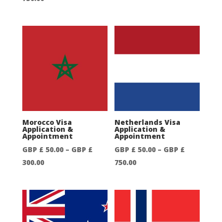
range:
range:
GBP
GBP
£
£
50.00
50.00
through
through
GBP
GBP
£
£
750.00
750.00
Morocco Visa
Netherlands Visa
Application &
Application &
Appointment
Appointment
GBP £
50.00
–
GBP £
GBP £
50.00
–
GBP £
Price
Price
300.00
750.00
range:
range:
GBP
GBP
£
£
50.00
50.00