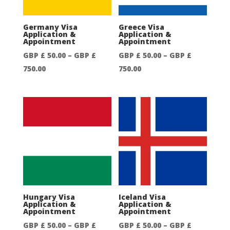
750.00
750.00
Germany Visa
Greece Visa
Application &
Application &
Appointment
Appointment
GBP £
50.00
–
GBP £
GBP £
50.00
–
GBP £
Price
Price
750.00
750.00
range:
range:
GBP
GBP
£
£
50.00
50.00
through
through
GBP
GBP
£
£
750.00
750.00
Hungary Visa
Iceland Visa
Application &
Application &
Appointment
Appointment
GBP £
50.00
–
GBP £
GBP £
50.00
–
GBP £