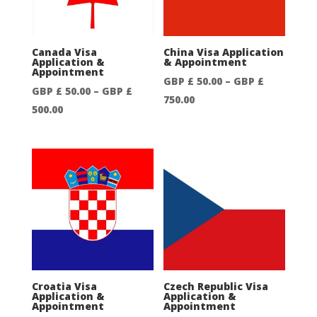
£
£
750.00
750.00
Canada Visa
China Visa Application
Application &
& Appointment
Appointment
GBP £
50.00
–
GBP £
GBP £
50.00
–
GBP £
Price
750.00
Price
500.00
range:
range:
GBP
GBP
£
£
50.00
50.00
through
through
GBP
GBP
£
£
750.00
500.00
Croatia Visa
Czech Republic Visa
Application &
Application &
Appointment
Appointment