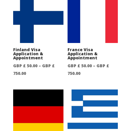
50.00
50.00
through
through
GBP
GBP
£
£
750.00
750.00
Finland Visa
France Visa
Application &
Application &
Appointment
Appointment
GBP £
50.00
–
GBP £
GBP £
50.00
–
GBP £
Price
Price
750.00
750.00
range:
range:
GBP
GBP
£
£
50.00
50.00
through
through
GBP
GBP
£
£