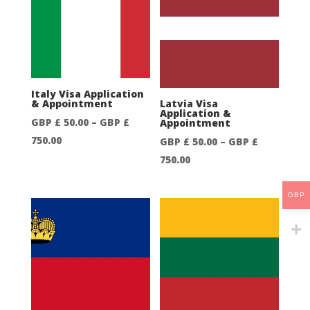
50.00
through
through
GBP
GBP
£
£
550.00
250.00
Italy Visa Application
& Appointment
Latvia Visa
Application &
GBP £
50.00
–
GBP £
Appointment
Price
750.00
GBP £
50.00
–
GBP £
range:
Price
750.00
GBP
range:
£
GBP
GBP
50.00
£
through
50.00
GBP
through
£
GBP
750.00
£
750.00