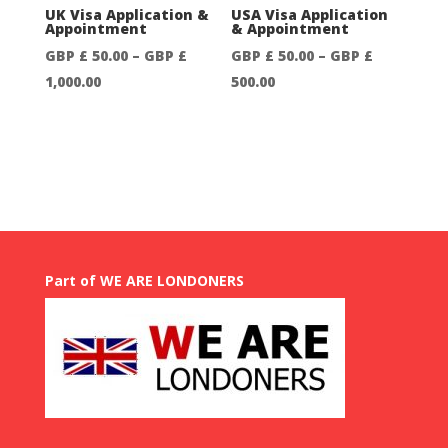
through
GBP
UK Visa Application &
USA Visa Application
Appointment
& Appointment
GBP
£
GBP £
50.00
–
GBP £
GBP £
50.00
–
GBP £
£
250.00
Price
Price
1,000.00
500.00
750.00
range:
range:
GBP
GBP
£
£
50.00
50.00
through
through
GBP
GBP
£
£
Part of WE ARE LONDONERS
1,000.00
500.00