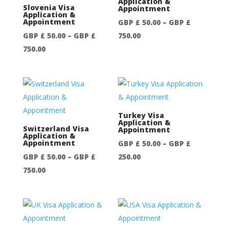
Application &
GBP
Slovenia Visa
Appointment
Application &
£
Appointment
GBP £
50.00
–
GBP £
750.00
Price
GBP £
50.00
–
GBP £
750.00
Price
range:
750.00
range:
GBP
GBP
£
£
50.00
50.00
through
through
GBP
Turkey Visa
Application &
GBP
£
Switzerland Visa
Appointment
Application &
£
750.00
Appointment
GBP £
50.00
–
GBP £
750.00
Price
GBP £
50.00
–
GBP £
250.00
Price
range:
750.00
range:
GBP
GBP
£
£
50.00
50.00
through