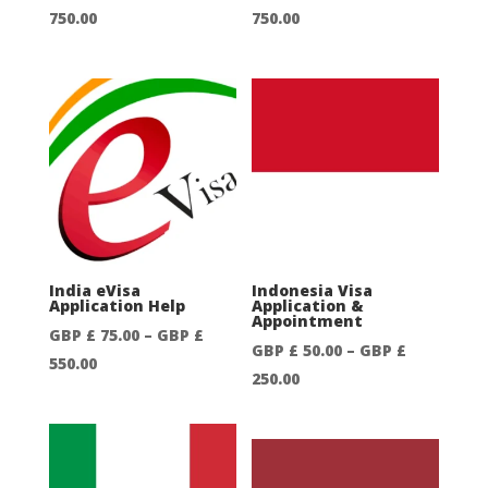
Price
Price
750.00
750.00
range:
range:
GBP
GBP
£
£
50.00
50.00
through
through
GBP
GBP
£
£
750.00
750.00
India eVisa
Indonesia Visa
Application Help
Application &
Appointment
GBP £
75.00
–
GBP £
GBP £
50.00
–
GBP £
Price
550.00
Price
250.00
range:
range:
GBP
GBP
£
£
75.00