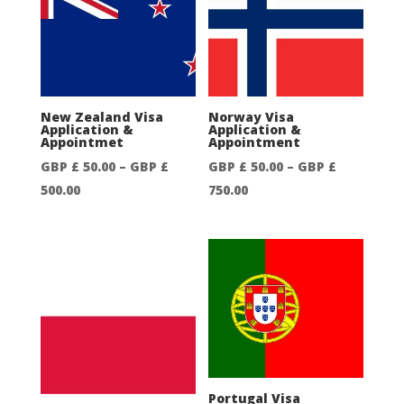
through
through
GBP
GBP
£
£
300.00
750.00
New Zealand Visa
Norway Visa
Application &
Application &
Appointmet
Appointment
GBP £
50.00
–
GBP £
GBP £
50.00
–
GBP £
Price
Price
500.00
750.00
range:
range:
GBP
GBP
£
£
50.00
50.00
through
through
GBP
GBP
£
£
500.00
750.00
Portugal Visa