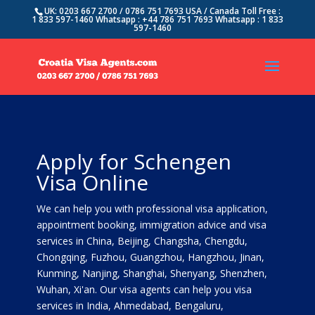
UK: 0203 667 2700 / 0786 751 7693 USA / Canada Toll Free :
1 833 597-1460 Whatsapp : +44 786 751 7693 Whatsapp : 1 833
597-1460
Apply for Schengen
Visa Online
We can help you with professional visa application,
appointment booking, immigration advice and visa
services in China, Beijing, Changsha, Chengdu,
Chongqing, Fuzhou, Guangzhou, Hangzhou, Jinan,
Kunming, Nanjing, Shanghai, Shenyang, Shenzhen,
Wuhan, Xi'an. Our visa agents can help you visa
services in India, Ahmedabad, Bengaluru,