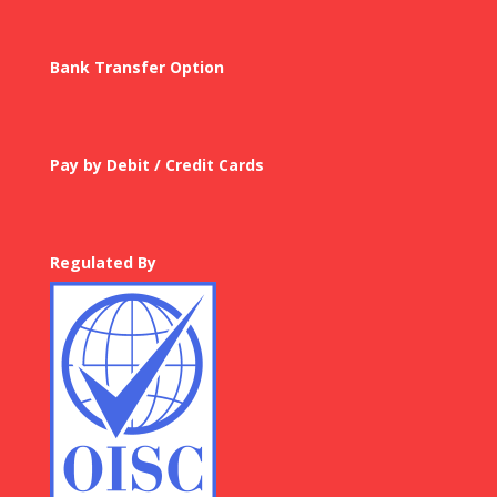
Bank Transfer Option
Pay by Debit / Credit Cards
Regulated By