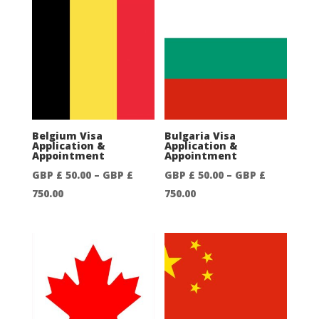
£
£
50.00
50.00
through
through
GBP
GBP
£
£
500.00
750.00
Belgium Visa
Bulgaria Visa
Application &
Application &
Appointment
Appointment
GBP £
50.00
–
GBP £
GBP £
50.00
–
GBP £
Price
Price
750.00
750.00
range:
range:
GBP
GBP
£
£
50.00
50.00
through
through
GBP
GBP