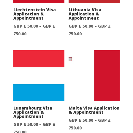
Liechtenstein Visa
Lithuania Visa
Application &
Application &
Appointment
Appointment
GBP £
50.00
–
GBP £
GBP £
50.00
–
GBP £
Price
Price
750.00
750.00
range:
range:
GBP
GBP
£
£
50.00
50.00
through
through
GBP
GBP
£
£
750.00
750.00
Luxembourg Visa
Malta Visa Application
Application &
& Appointment
Appointment
GBP £
50.00
–
GBP £
GBP £
50.00
–
GBP £
Price
750.00
Price
750.00