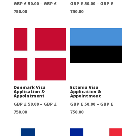
GBP £
50.00
–
GBP £
GBP £
50.00
–
GBP £
Price
Price
750.00
750.00
range:
range:
GBP
GBP
£
£
50.00
50.00
through
through
GBP
GBP
£
£
750.00
750.00
Denmark Visa
Estonia Visa
Application &
Application &
Appointment
Appointment
GBP £
50.00
–
GBP £
GBP £
50.00
–
GBP £
Price
Price
750.00
750.00
range:
range:
GBP
GBP
£
£