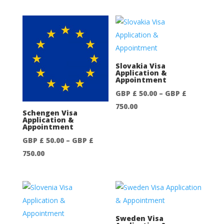
range:
£
GBP
750.00
£
50.00
through
GBP
Slovakia Visa
Application &
£
Appointment
750.00
GBP £
50.00
–
GBP £
Price
750.00
Schengen Visa
range:
Application &
Appointment
GBP
GBP £
50.00
–
GBP £
£
Price
750.00
50.00
range:
through
GBP
GBP
£
£
50.00
750.00
through
Sweden Visa