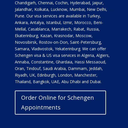
Chandigarh, Chennai, Cochin, Hyderabad, Jaipur,
Jalandhar, Kolkata, Lucknow, Mumbai, New Delhi,
Pune. Our visa services are available in Turkey,
Ankara, Antalya, Istanbul, Izmir, Morocco, Beni-
Mellal, Casablanca, Marrakech, Rabat, Russia,
Ekaterinburg, Kazan, Krasnodar, Moscow,
Novosibirsk, Rostov-on-Don, Saint-Petersburg,
Samara, Vladivostok, Yekaterinburg. We can offer
Schengen visa & US visa services in Algeria, Algiers,
Annaba, Constantine, Ghardaia, Hassi Messaoud,
Oran, Tindouf, Saudi Arabia, Dammam, Jeddah,
Riyadh, UK, Edinburgh, London, Manchester,
Thailand, Bangkok, UAE, Abu Dhabi and Dubai.
Order Online for Schengen
Appointments