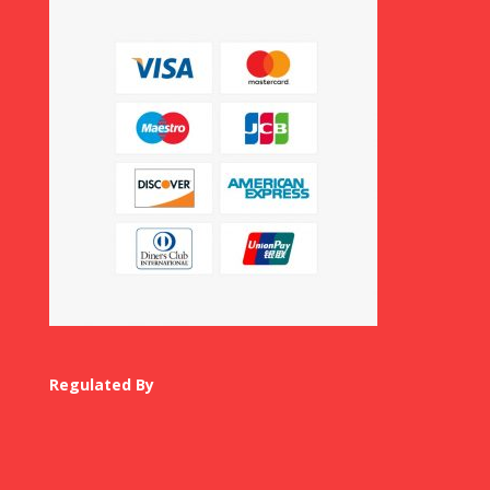
Regulated By