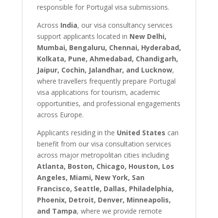
responsible for Portugal visa submissions.
Across
India
, our visa consultancy services
support applicants located in
New Delhi,
Mumbai, Bengaluru, Chennai, Hyderabad,
Kolkata, Pune, Ahmedabad, Chandigarh,
Jaipur, Cochin, Jalandhar, and Lucknow
,
where travellers frequently prepare Portugal
visa applications for tourism, academic
opportunities, and professional engagements
across Europe.
Applicants residing in the
United States
can
benefit from our visa consultation services
across major metropolitan cities including
Atlanta, Boston, Chicago, Houston, Los
Angeles, Miami, New York, San
Francisco, Seattle, Dallas, Philadelphia,
Phoenix, Detroit, Denver, Minneapolis,
and Tampa
, where we provide remote