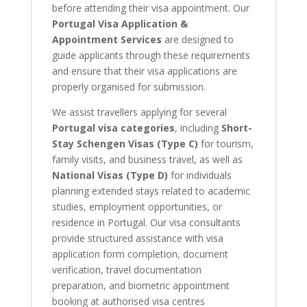
before attending their visa appointment. Our
Portugal Visa Application &
Appointment Services
are designed to
guide applicants through these requirements
and ensure that their visa applications are
properly organised for submission.
We assist travellers applying for several
Portugal visa categories
, including
Short-
Stay Schengen Visas (Type C)
for tourism,
family visits, and business travel, as well as
National Visas (Type D)
for individuals
planning extended stays related to academic
studies, employment opportunities, or
residence in Portugal. Our visa consultants
provide structured assistance with visa
application form completion, document
verification, travel documentation
preparation, and biometric appointment
booking at authorised visa centres