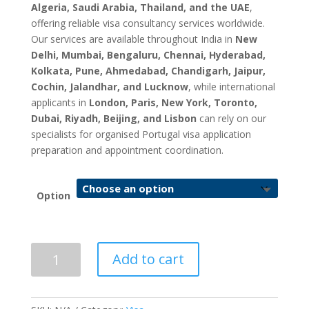
Algeria, Saudi Arabia, Thailand, and the UAE
,
offering reliable visa consultancy services worldwide.
Our services are available throughout India in
New
Delhi, Mumbai, Bengaluru, Chennai, Hyderabad,
Kolkata, Pune, Ahmedabad, Chandigarh, Jaipur,
Cochin, Jalandhar, and Lucknow
, while international
applicants in
London, Paris, New York, Toronto,
Dubai, Riyadh, Beijing, and Lisbon
can rely on our
specialists for organised Portugal visa application
preparation and appointment coordination.
Option
Portugal
Add to cart
Visa
Application
&