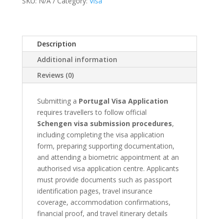
SKU:
N/A
Category:
Visa
Appointment
quantity
Description
Additional information
Reviews (0)
Submitting a
Portugal Visa Application
requires travellers to follow official
Schengen visa submission procedures
,
including completing the visa application
form, preparing supporting documentation,
and attending a biometric appointment at an
authorised visa application centre. Applicants
must provide documents such as passport
identification pages, travel insurance
coverage, accommodation confirmations,
financial proof, and travel itinerary details