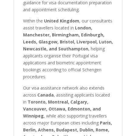
guidance for visa documentation preparation
and appointment scheduling.
Within the
United Kingdom
, our consultants
assist travellers located in
London,
Manchester, Birmingham, Edinburgh,
Leeds, Glasgow, Bristol, Liverpool, Luton,
Newcastle, and Southampton
, helping
applicants organise their Portugal visa
applications and biometric appointment
bookings according to official Schengen
procedures.
Our visa assistance network also extends
across
Canada
, assisting applicants located
in
Toronto, Montreal, Calgary,
Vancouver, Ottawa, Edmonton, and
Winnipeg
, while also supporting travellers
across major European cities including
Paris,
Berlin, Athens, Budapest, Dublin, Rome,