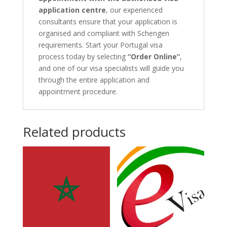
application centre
, our experienced
consultants ensure that your application is
organised and compliant with Schengen
requirements. Start your Portugal visa
process today by selecting
“Order Online”
,
and one of our visa specialists will guide you
through the entire application and
appointment procedure.
Related products