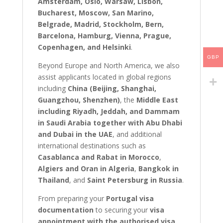
Amsterdam, Oslo, Warsaw, Lisbon,
Bucharest, Moscow, San Marino,
Belgrade, Madrid, Stockholm, Bern,
Barcelona, Hamburg, Vienna, Prague,
Copenhagen, and Helsinki
.
GBP
Beyond Europe and North America, we also
assist applicants located in global regions
including
China (Beijing, Shanghai,
Guangzhou, Shenzhen)
, the
Middle East
including Riyadh, Jeddah, and Dammam
in Saudi Arabia together with Abu Dhabi
and Dubai in the UAE
, and additional
international destinations such as
Casablanca and Rabat in Morocco
,
Algiers and Oran in Algeria
,
Bangkok in
Thailand
, and
Saint Petersburg in Russia
.
From preparing your
Portugal visa
documentation
to securing your
visa
appointment with the authorised visa