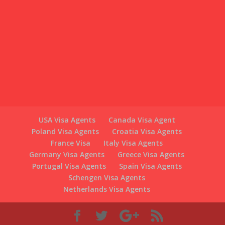
USA Visa Agents
Canada Visa Agent
Poland Visa Agents
Croatia Visa Agents
France Visa
Italy Visa Agents
Germany Visa Agents
Greece Visa Agents
Portugal Visa Agents
Spain Visa Agents
Schengen Visa Agents
Netherlands Visa Agents
Croatia Visa Agents is Part of WE ARE LONDONERS
LTD, 626 Kingsbury Road, Kingsbury Mall, Kingsbury,
London NW9 9HN, (Opposite Kingsbury Tube Station)
Switzerlandvisaagents.com/ is Part of WE ARE
LONDONERS LTD Registered in England and Wales
under company registration no: 08265483
Authorised and regulated by The Office of Immigration
Services Commissioner under OISC registration: