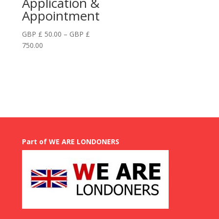
Application &
Appointment
GBP £
50.00
–
GBP £
Price
750.00
range:
GBP
£
50.00
through
GBP
£
750.00
Part of WE ARE LONDONERS