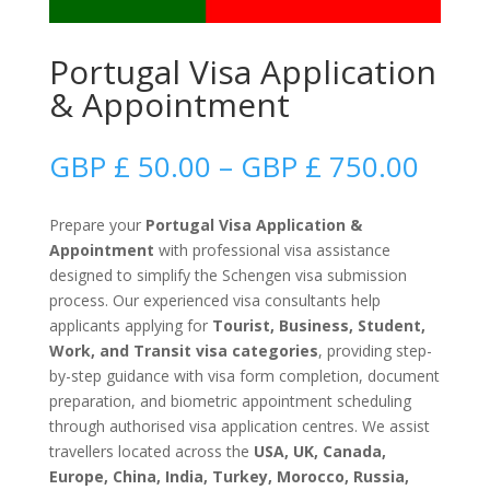
Portugal Visa Application
& Appointment
Price
GBP £
50.00
–
GBP £
750.00
range
GBP
Prepare your
Portugal Visa Application &
£
Appointment
with professional visa assistance
50.0
designed to simplify the Schengen visa submission
thro
process. Our experienced visa consultants help
GBP
applicants applying for
Tourist, Business, Student,
£
Work, and Transit visa categories
, providing step-
750.
by-step guidance with visa form completion, document
preparation, and biometric appointment scheduling
through authorised visa application centres. We assist
travellers located across the
USA, UK, Canada,
Europe, China, India, Turkey, Morocco, Russia,