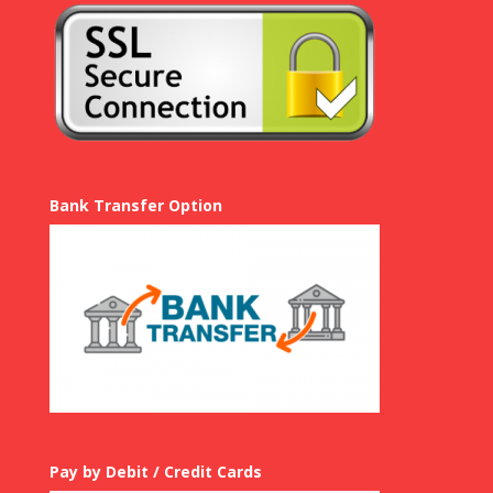
Bank Transfer Option
Pay by Debit / Credit Cards