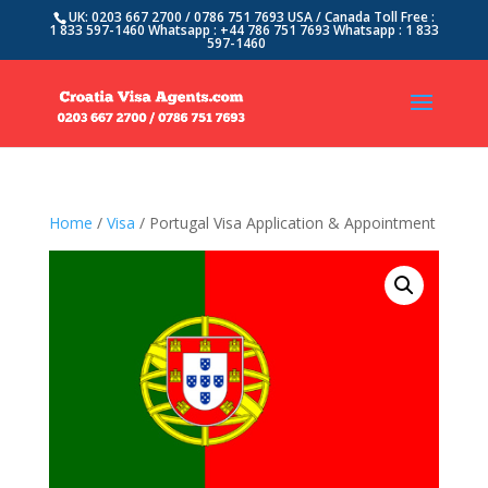
UK: 0203 667 2700 / 0786 751 7693 USA / Canada Toll Free :
1 833 597-1460 Whatsapp : +44 786 751 7693 Whatsapp : 1 833
597-1460
Home
/
Visa
/ Portugal Visa Application & Appointment