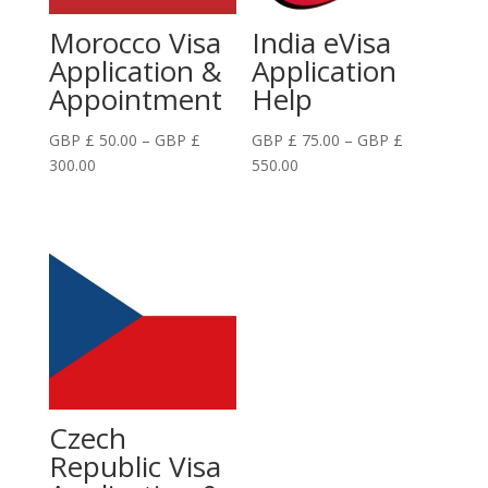
Morocco Visa
India eVisa
Application &
Application
Appointment
Help
GBP £
50.00
–
GBP £
GBP £
75.00
–
GBP £
Price
Price
300.00
550.00
range:
range:
GBP
GBP
£
£
50.00
75.00
through
through
GBP
GBP
£
£
300.00
550.00
Czech
Republic Visa