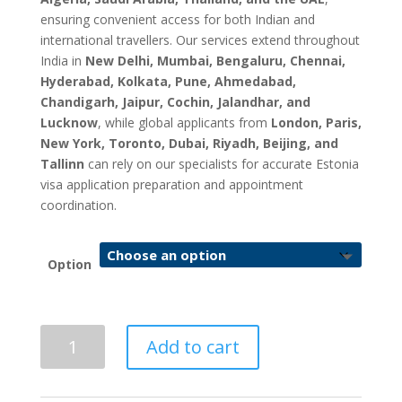
ensuring convenient access for both Indian and
international travellers. Our services extend throughout
India in
New Delhi, Mumbai, Bengaluru, Chennai,
Hyderabad, Kolkata, Pune, Ahmedabad,
Chandigarh, Jaipur, Cochin, Jalandhar, and
Lucknow
, while global applicants from
London, Paris,
New York, Toronto, Dubai, Riyadh, Beijing, and
Tallinn
can rely on our specialists for accurate Estonia
visa application preparation and appointment
coordination.
Option
Estonia
Add to cart
Visa
Application
&