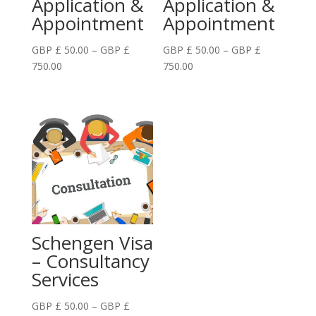
Application &
Application &
Appointment
Appointment
GBP £
50.00
–
GBP £
GBP £
50.00
–
GBP £
Price
Price
750.00
750.00
range:
range:
GBP
GBP
£
£
50.00
50.00
through
through
GBP
GBP
£
£
750.00
750.00
Schengen Visa
– Consultancy
Services
GBP £
50.00
–
GBP £