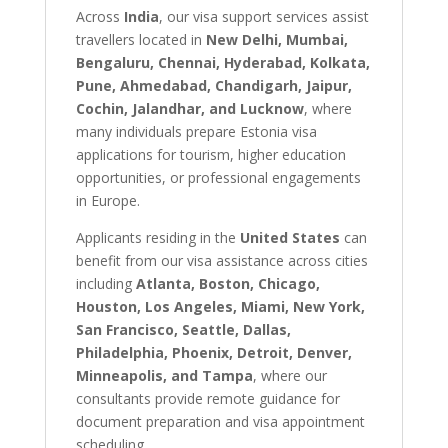
Across
India
, our visa support services assist
travellers located in
New Delhi, Mumbai,
Bengaluru, Chennai, Hyderabad, Kolkata,
Pune, Ahmedabad, Chandigarh, Jaipur,
Cochin, Jalandhar, and Lucknow
, where
many individuals prepare Estonia visa
applications for tourism, higher education
opportunities, or professional engagements
in Europe.
Applicants residing in the
United States
can
benefit from our visa assistance across cities
including
Atlanta, Boston, Chicago,
Houston, Los Angeles, Miami, New York,
San Francisco, Seattle, Dallas,
Philadelphia, Phoenix, Detroit, Denver,
Minneapolis, and Tampa
, where our
consultants provide remote guidance for
document preparation and visa appointment
scheduling.