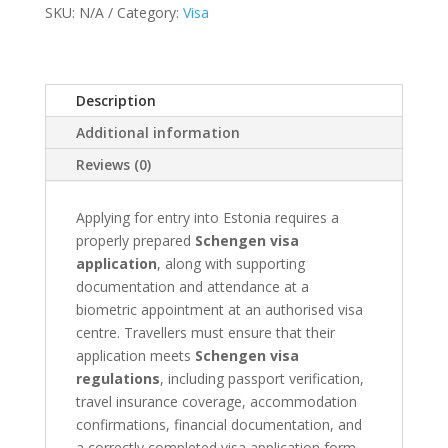
SKU:
N/A
Category:
Visa
Appointment
quantity
Description
Additional information
Reviews (0)
Applying for entry into Estonia requires a
properly prepared
Schengen visa
application
, along with supporting
documentation and attendance at a
biometric appointment at an authorised visa
centre. Travellers must ensure that their
application meets
Schengen visa
regulations
, including passport verification,
travel insurance coverage, accommodation
confirmations, financial documentation, and
a correctly completed visa application form.