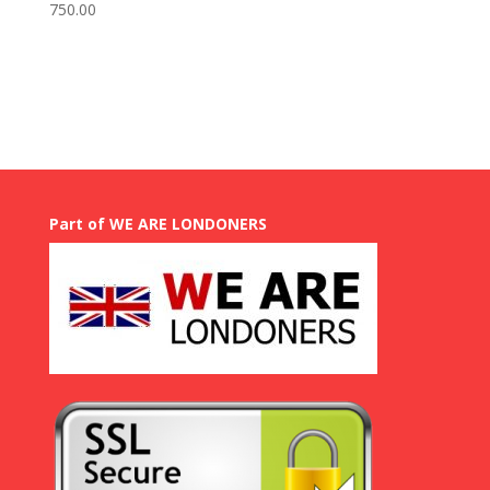
Price
750.00
range:
GBP
£
50.00
through
GBP
£
750.00
Part of WE ARE LONDONERS