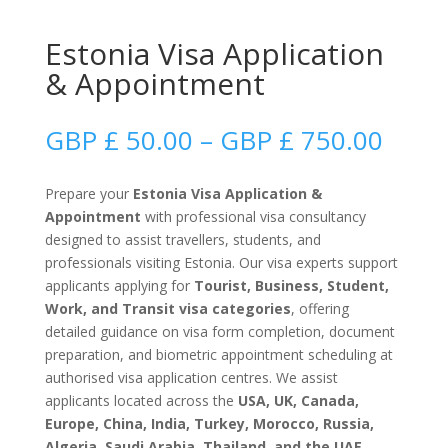
Estonia Visa Application
& Appointment
Price
GBP £
50.00
–
GBP £
750.00
range
GBP
Prepare your
Estonia Visa Application &
£
Appointment
with professional visa consultancy
50.0
designed to assist travellers, students, and
thro
professionals visiting Estonia. Our visa experts support
GBP
applicants applying for
Tourist, Business, Student,
£
Work, and Transit visa categories
, offering
750.
detailed guidance on visa form completion, document
preparation, and biometric appointment scheduling at
authorised visa application centres. We assist
applicants located across the
USA, UK, Canada,
Europe, China, India, Turkey, Morocco, Russia,
Algeria, Saudi Arabia, Thailand, and the UAE
,