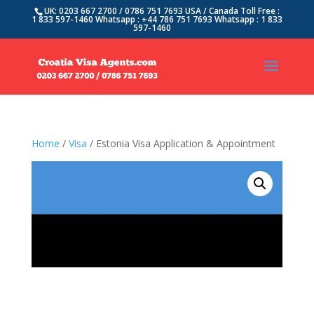
UK: 0203 667 2700 / 0786 751 7693 USA / Canada Toll Free :
1 833 597-1460 Whatsapp : +44 786 751 7693 Whatsapp : 1 833
597-1460
Home
/
Visa
/ Estonia Visa Application & Appointment