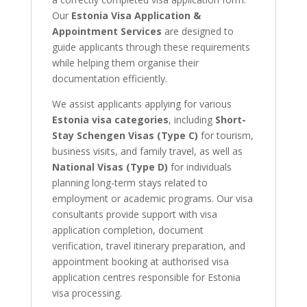
Our
Estonia Visa Application &
Appointment Services
are designed to
guide applicants through these requirements
while helping them organise their
documentation efficiently.
We assist applicants applying for various
Estonia visa categories
, including
Short-
Stay Schengen Visas (Type C)
for tourism,
business visits, and family travel, as well as
National Visas (Type D)
for individuals
planning long-term stays related to
employment or academic programs. Our visa
consultants provide support with visa
application completion, document
verification, travel itinerary preparation, and
appointment booking at authorised visa
application centres responsible for Estonia
visa processing.