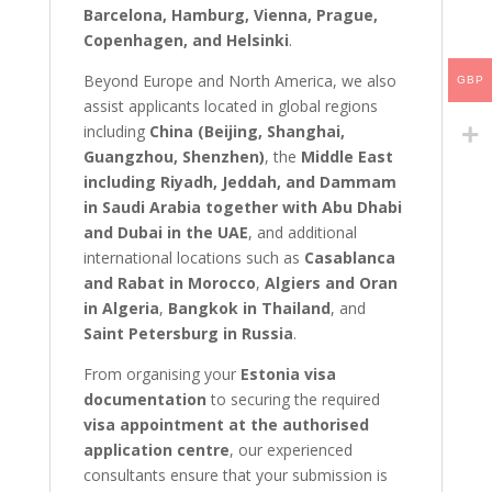
Barcelona, Hamburg, Vienna, Prague,
Copenhagen, and Helsinki
.
Beyond Europe and North America, we also
GBP
assist applicants located in global regions
including
China (Beijing, Shanghai,
Guangzhou, Shenzhen)
, the
Middle East
including Riyadh, Jeddah, and Dammam
in Saudi Arabia together with Abu Dhabi
and Dubai in the UAE
, and additional
international locations such as
Casablanca
and Rabat in Morocco
,
Algiers and Oran
in Algeria
,
Bangkok in Thailand
, and
Saint Petersburg in Russia
.
From organising your
Estonia visa
documentation
to securing the required
visa appointment at the authorised
application centre
, our experienced
consultants ensure that your submission is