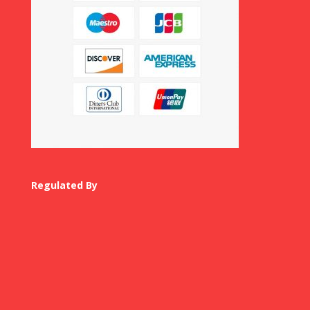
Regulated By