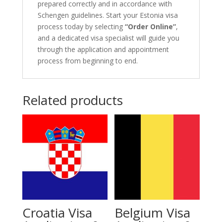
prepared correctly and in accordance with
Schengen guidelines. Start your Estonia visa
process today by selecting
“Order Online”
,
and a dedicated visa specialist will guide you
through the application and appointment
process from beginning to end.
Related products
Croatia Visa
Belgium Visa