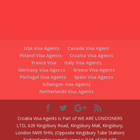
USA Visa Agents
Canada Visa Agent
Poland Visa Agents
Croatia Visa Agents
France Visa
Italy Visa Agents
Germany Visa Agents
Greece Visa Agents
Portugal Visa Agents
Spain Visa Agents
Schengen Visa Agents
Netherlands Visa Agents
Croatia Visa Agents is Part of WE ARE LONDONERS
LTD, 626 Kingsbury Road, Kingsbury Mall, Kingsbury,
London NW9 9HN, (Opposite Kingsbury Tube Station)
Switzerlandvisaagents.com/ is Part of WE ARE