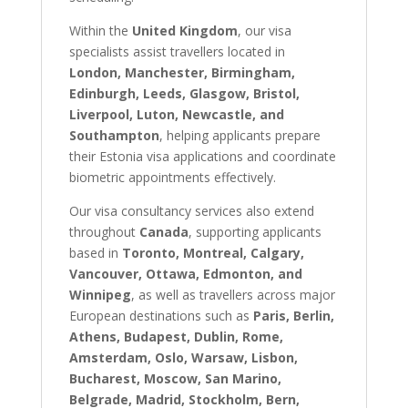
Within the
United Kingdom
, our visa
specialists assist travellers located in
London, Manchester, Birmingham,
Edinburgh, Leeds, Glasgow, Bristol,
Liverpool, Luton, Newcastle, and
Southampton
, helping applicants prepare
their Estonia visa applications and coordinate
biometric appointments effectively.
Our visa consultancy services also extend
throughout
Canada
, supporting applicants
based in
Toronto, Montreal, Calgary,
Vancouver, Ottawa, Edmonton, and
Winnipeg
, as well as travellers across major
European destinations such as
Paris, Berlin,
Athens, Budapest, Dublin, Rome,
Amsterdam, Oslo, Warsaw, Lisbon,
Bucharest, Moscow, San Marino,
Belgrade, Madrid, Stockholm, Bern,