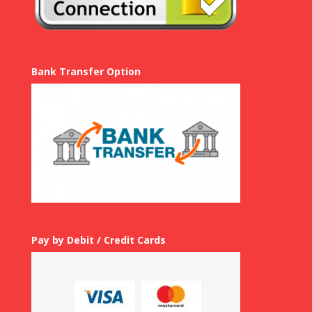
Bank Transfer Option
Pay by Debit / Credit Cards