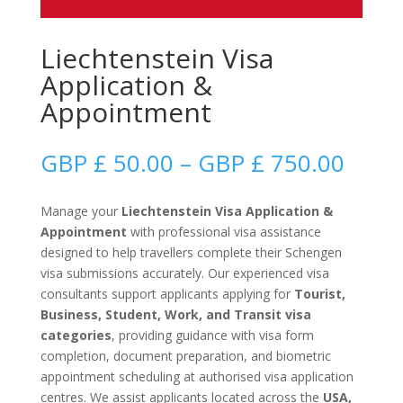
Liechtenstein Visa
Application &
Appointment
Price
GBP £
50.00
–
GBP £
750.00
range
GBP
Manage your
Liechtenstein Visa Application &
£
Appointment
with professional visa assistance
50.0
designed to help travellers complete their Schengen
thro
visa submissions accurately. Our experienced visa
GBP
consultants support applicants applying for
Tourist,
£
Business, Student, Work, and Transit visa
750.
categories
, providing guidance with visa form
completion, document preparation, and biometric
appointment scheduling at authorised visa application
centres. We assist applicants located across the
USA,