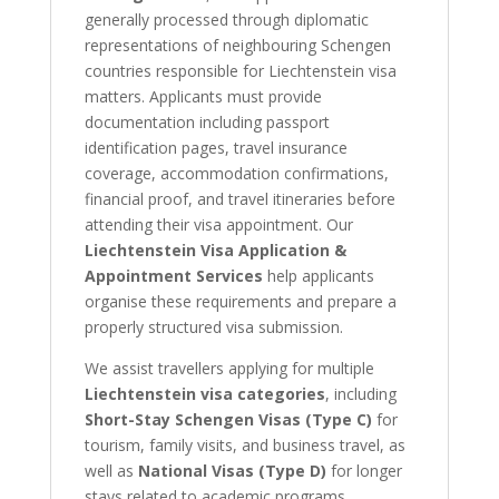
generally processed through diplomatic
representations of neighbouring Schengen
countries responsible for Liechtenstein visa
matters. Applicants must provide
documentation including passport
identification pages, travel insurance
coverage, accommodation confirmations,
financial proof, and travel itineraries before
attending their visa appointment. Our
Liechtenstein Visa Application &
Appointment Services
help applicants
organise these requirements and prepare a
properly structured visa submission.
We assist travellers applying for multiple
Liechtenstein visa categories
, including
Short-Stay Schengen Visas (Type C)
for
tourism, family visits, and business travel, as
well as
National Visas (Type D)
for longer
stays related to academic programs,