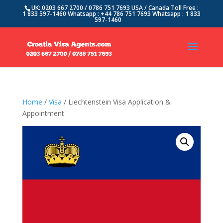
UK: 0203 667 2700 / 0786 751 7693 USA / Canada Toll Free :
1 833 597-1460 Whatsapp : +44 786 751 7693 Whatsapp : 1 833
597-1460
Home
/
Visa
/ Liechtenstein Visa Application &
Appointment