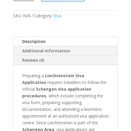
Application
&
SKU:
N/A
Category:
Visa
Appointment
quantity
Description
Additional information
Reviews (0)
Preparing a
Liechtenstein Visa
Application
requires travellers to follow the
official
Schengen visa application
procedures
, which include completing the
visa form, preparing supporting
documentation, and attending a biometric
appointment at an authorised visa application
centre. Since Liechtenstein is part of the
Schengen Area
, visa applications are