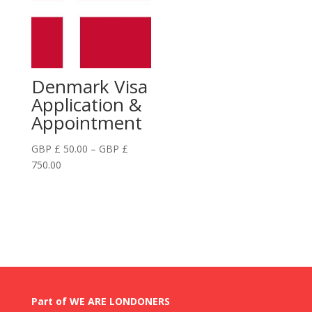
£
GBP
750.00
£
750.00
Denmark Visa
Application &
Appointment
GBP £
50.00
–
GBP £
Price
750.00
range:
GBP
£
50.00
through
GBP
£
750.00
Part of WE ARE LONDONERS