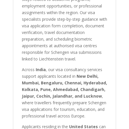
employment opportunities, or professional
assignments within the region. Our visa
specialists provide step-by-step guidance with
visa application form completion, document
verification, travel documentation
preparation, and scheduling biometric
appointments at authorised visa centres
responsible for Schengen visa submissions
linked to Liechtenstein travel.
Across
India
, our visa consultancy services
support applicants located in
New Delhi,
Mumbai, Bengaluru, Chennai, Hyderabad,
Kolkata, Pune, Ahmedabad, Chandigarh,
Jaipur, Cochin, Jalandhar, and Lucknow
,
where travellers frequently prepare Schengen
visa applications for tourism, education, and
professional travel across Europe.
Applicants residing in the
United States
can