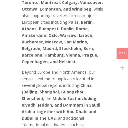
Toronto, Montreal, Calgary, Vancouver,
Ottawa, Edmonton, and Winnipeg
, while
also supporting travellers across major
European cities including
Paris, Berlin,
Athens, Budapest, Dublin, Rome,
Amsterdam, Oslo, Warsaw, Lisbon,
Bucharest, Moscow, San Marino,
Belgrade, Madrid, Stockholm, Bern,
GBP
Barcelona, Hamburg, Vienna, Prague,
Copenhagen, and Helsinki
.
Beyond Europe and North America, our
services extend to applicants located in
several global regions including
China
(Beijing, Shanghai, Guangzhou,
Shenzhen)
, the
Middle East including
Riyadh, Jeddah, and Dammam in Saudi
Arabia together with Abu Dhabi and
Dubai in the UAE
, and additional
international destinations such as