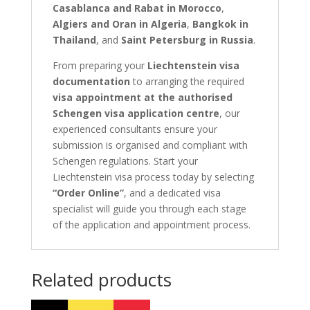
Casablanca and Rabat in Morocco
,
Algiers and Oran in Algeria
,
Bangkok in
Thailand
, and
Saint Petersburg in Russia
.
From preparing your
Liechtenstein visa
documentation
to arranging the required
visa appointment at the authorised
Schengen visa application centre
, our
experienced consultants ensure your
submission is organised and compliant with
Schengen regulations. Start your
Liechtenstein visa process today by selecting
“Order Online”
, and a dedicated visa
specialist will guide you through each stage
of the application and appointment process.
Related products