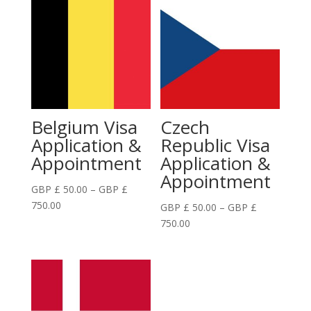
Belgium Visa
Czech
Application &
Republic Visa
Appointment
Application &
Appointment
GBP £
50.00
–
GBP £
Price
750.00
GBP £
50.00
–
GBP £
range:
Price
750.00
GBP
range:
£
GBP
50.00
£
through
50.00
GBP
through