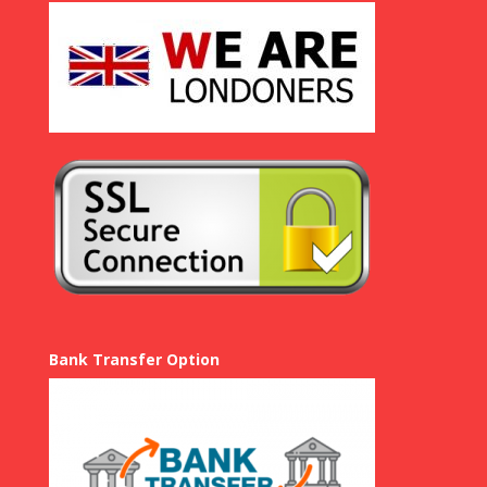
Bank Transfer Option