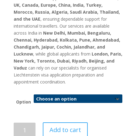
UK, Canada, Europe, China, India, Turkey,
Morocco, Russia, Algeria, Saudi Arabia, Thailand,
and the UAE
, ensuring dependable support for
international travellers. Our services are available
across India in
New Delhi, Mumbai, Bengaluru,
Chennai, Hyderabad, Kolkata, Pune, Ahmedabad,
Chandigarh, Jaipur, Cochin, Jalandhar, and
Lucknow
, while global applicants from
London, Paris,
New York, Toronto, Dubai, Riyadh, Beijing, and
Vaduz
can rely on our specialists for organised
Liechtenstein visa application preparation and
appointment coordination.
Option
Liechtenstein
Add to cart
Visa