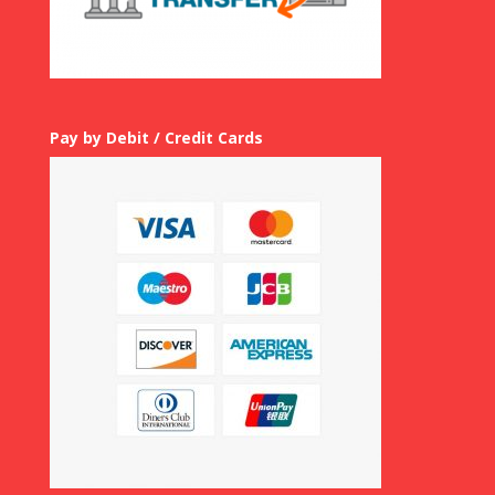
Pay by Debit / Credit Cards