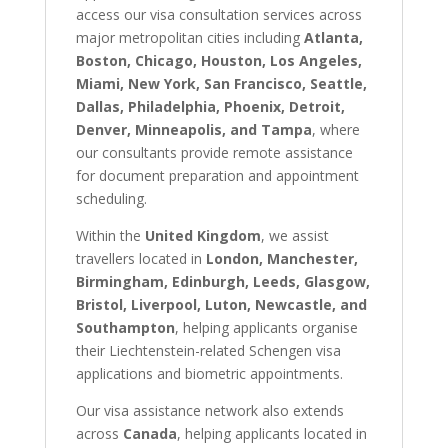
access our visa consultation services across
major metropolitan cities including
Atlanta,
Boston, Chicago, Houston, Los Angeles,
Miami, New York, San Francisco, Seattle,
Dallas, Philadelphia, Phoenix, Detroit,
Denver, Minneapolis, and Tampa
, where
our consultants provide remote assistance
for document preparation and appointment
scheduling.
Within the
United Kingdom
, we assist
travellers located in
London, Manchester,
Birmingham, Edinburgh, Leeds, Glasgow,
Bristol, Liverpool, Luton, Newcastle, and
Southampton
, helping applicants organise
their Liechtenstein-related Schengen visa
applications and biometric appointments.
Our visa assistance network also extends
across
Canada
, helping applicants located in