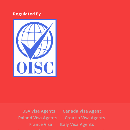
Regulated By
USA Visa Agents
Canada Visa Agent
Poland Visa Agents
Croatia Visa Agents
France Visa
Italy Visa Agents