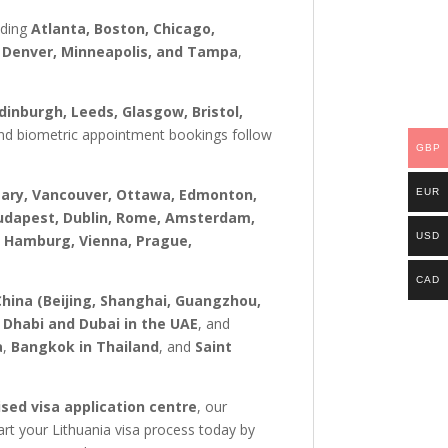
uding
Atlanta, Boston, Chicago,
t, Denver, Minneapolis, and Tampa
,
inburgh, Leeds, Glasgow, Bristol,
s and biometric appointment bookings follow
GBP
gary, Vancouver, Ottawa, Edmonton,
EUR
 Budapest, Dublin, Rome, Amsterdam,
USD
, Hamburg, Vienna, Prague,
CAD
China (Beijing, Shanghai, Guangzhou,
 Dhabi and Dubai in the UAE
, and
a
,
Bangkok in Thailand
, and
Saint
sed visa application centre
, our
rt your Lithuania visa process today by