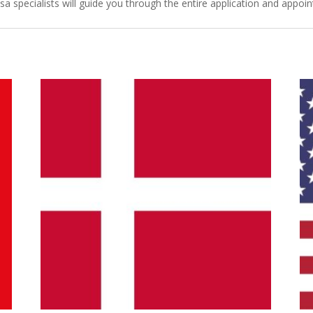
isa specialists will guide you through the entire application and appo