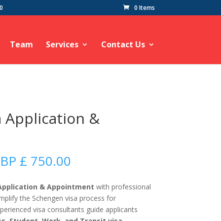
60
0 Items
Team
Services
Contact Us
a Application &
Price
BP £
750.00
range:
GBP
 Application & Appointment
with professional
£
implify the Schengen visa process for
50.00
experienced visa consultants guide applicants
through
ss, Student, Work, and Transit visa