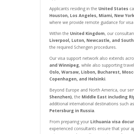
Applicants residing in the
United States
ca
Houston, Los Angeles, Miami, New York,
where we provide remote guidance for visa
Within the
United Kingdom
, our consultan
Liverpool, Luton, Newcastle, and Sou
the required Schengen procedures.
Our visa support network also extends acr
and Winnipeg
, while also supporting trav
Oslo, Warsaw, Lisbon, Bucharest, Mosc
Copenhagen, and Helsinki
.
Beyond Europe and North America, our servi
Shenzhen)
, the
Middle East including R
additional international destinations such a
Petersburg in Russia
.
From preparing your
Lithuania visa doc
experienced consultants ensure that your a