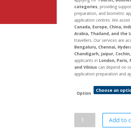
categories
, providing suppo
preparation, and biometric ap
application centres. We assist
Canada, Europe, China, Indi
Arabia, Thailand, and the 
travellers. Our services are ac
Bengaluru, Chennai, Hyder
Chandigarh, Jaipur, Cochin
applicants in
London, Paris, 
and Vilnius
can depend on our 
application preparation and a
Option
Lithuania
Add to c
Visa
Application