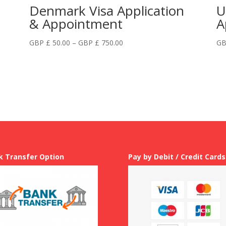
Denmark Visa Application
U
& Appointment
A
Price
GBP £
50.00
–
GBP £
750.00
GB
range:
GBP
£
50.00
through
GBP
£
750.00
k Transfer Option
Pay by Debit / Credit Cards