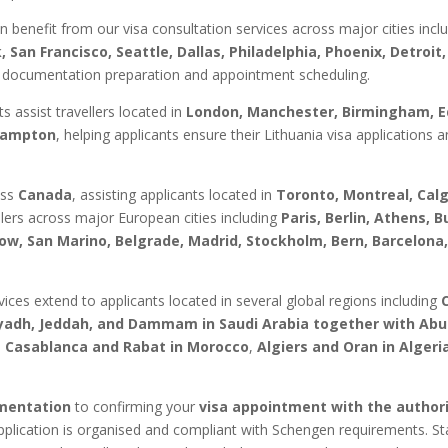
n benefit from our visa consultation services across major cities incl
 San Francisco, Seattle, Dallas, Philadelphia, Phoenix, Detroi
 documentation preparation and appointment scheduling.
ts assist travellers located in
London, Manchester, Birmingham, Ed
thampton
, helping applicants ensure their Lithuania visa application
oss
Canada
, assisting applicants located in
Toronto, Montreal, Cal
ellers across major European cities including
Paris, Berlin, Athens,
ow, San Marino, Belgrade, Madrid, Stockholm, Bern, Barcelona
ces extend to applicants located in several global regions including
iyadh, Jeddah, and Dammam in Saudi Arabia together with Abu
s
Casablanca and Rabat in Morocco
,
Algiers and Oran in Algeri
umentation
to confirming your
visa appointment with the authori
pplication is organised and compliant with Schengen requirements. Sta