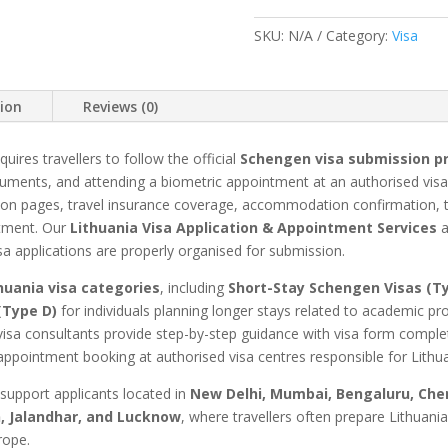
&
SKU:
N/A
Category:
Visa
Appointment
quantity
tion
Reviews (0)
quires travellers to follow the official
Schengen visa submission p
uments, and attending a biometric appointment at an authorised visa 
on pages, travel insurance coverage, accommodation confirmation, trav
ntment. Our
Lithuania Visa Application & Appointment Services
a
sa applications are properly organised for submission.
huania visa categories
, including
Short-Stay Schengen Visas (T
(Type D)
for individuals planning longer stays related to academic 
visa consultants provide step-by-step guidance with visa form complet
ppointment booking at authorised visa centres responsible for Lithua
 support applicants located in
New Delhi, Mumbai, Bengaluru, Chen
, Jalandhar, and Lucknow
, where travellers often prepare Lithuani
rope.