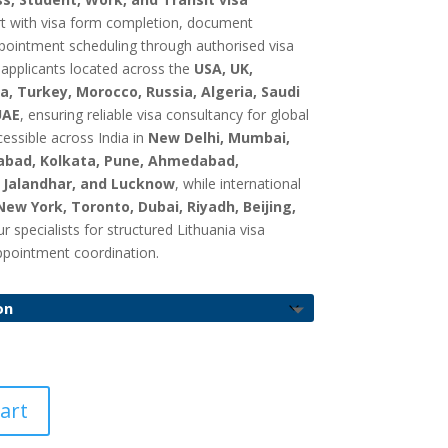
GBP
rt with visa form completion, document
£
pointment scheduling through authorised visa
750.00
 applicants located across the
USA, UK,
a, Turkey, Morocco, Russia, Algeria, Saudi
UAE
, ensuring reliable visa consultancy for global
cessible across India in
New Delhi, Mumbai,
abad, Kolkata, Pune, Ahmedabad,
, Jalandhar, and Lucknow
, while international
New York, Toronto, Dubai, Riyadh, Beijing,
specialists for structured Lithuania visa
ppointment coordination.
art