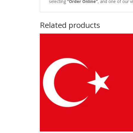
selecting
“Order Online”
, and one of our v
Related products