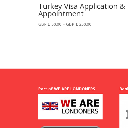
Turkey Visa Application &
Appointment
Price
GBP £
50.00
–
GBP £
250.00
range:
GBP
£
50.00
through
GBP
£
250.00
Part of WE ARE LONDONERS
Ban