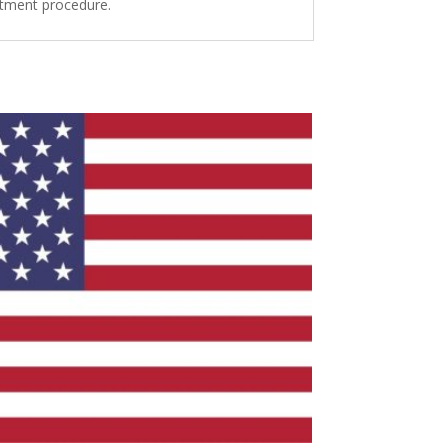
intment procedure.