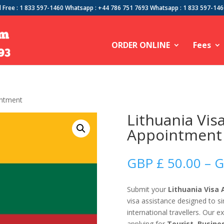
l Free : 1 833 597-1460 Whatsapp : +44 786 751 7693 Whatsapp : 1 833 597-14
ORDER ONLINE
Fees
intment
Lithuania Vis
Appointment
GBP £
50.00
–
G
Submit your
Lithuania Visa
visa assistance designed to s
international travellers. Our 
applying for
Tourist, Busine