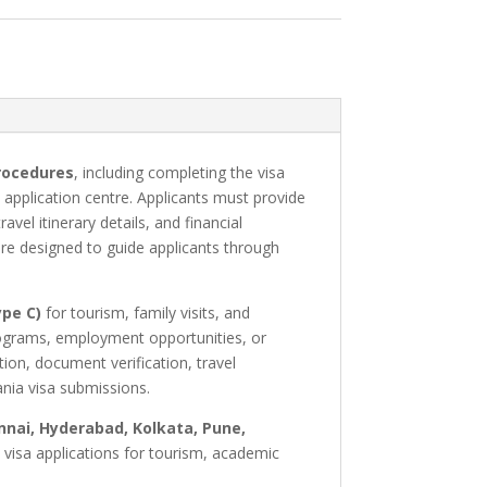
rocedures
, including completing the visa
application centre. Applicants must provide
el itinerary details, and financial
re designed to guide applicants through
ype C)
for tourism, family visits, and
programs, employment opportunities, or
ion, document verification, travel
nia visa submissions.
nai, Hyderabad, Kolkata, Pune,
a visa applications for tourism, academic