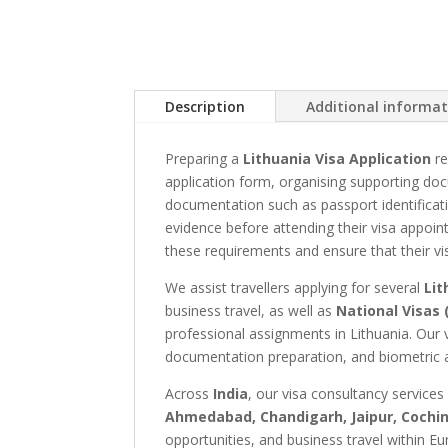
Description
Additional informa
Preparing a
Lithuania Visa Application
re
application form, organising supporting doc
documentation such as passport identificati
evidence before attending their visa appoi
these requirements and ensure that their vi
We assist travellers applying for several
Lit
business travel, as well as
National Visas 
professional assignments in Lithuania. Our 
documentation preparation, and biometric a
Across
India
, our visa consultancy services
Ahmedabad, Chandigarh, Jaipur, Cochin
opportunities, and business travel within Eu