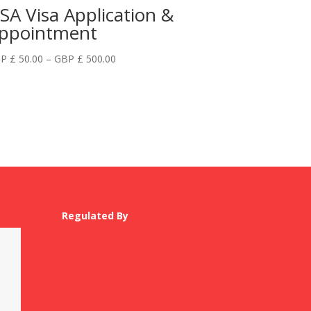
SA Visa Application &
ppointment
Price
P £
50.00
–
GBP £
500.00
range:
GBP
£
50.00
through
GBP
£
500.00
Regulated By