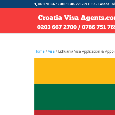
UK: 0203 667 2700 / 0786 751 7693 USA / Canada Tol
Home
/
Visa
/ Lithuania Visa Application & Appo