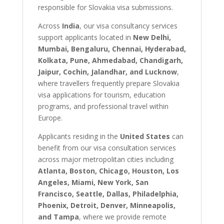
responsible for Slovakia visa submissions.
Across
India
, our visa consultancy services
support applicants located in
New Delhi,
Mumbai, Bengaluru, Chennai, Hyderabad,
Kolkata, Pune, Ahmedabad, Chandigarh,
Jaipur, Cochin, Jalandhar, and Lucknow
,
where travellers frequently prepare Slovakia
visa applications for tourism, education
programs, and professional travel within
Europe.
Applicants residing in the
United States
can
benefit from our visa consultation services
across major metropolitan cities including
Atlanta, Boston, Chicago, Houston, Los
Angeles, Miami, New York, San
Francisco, Seattle, Dallas, Philadelphia,
Phoenix, Detroit, Denver, Minneapolis,
and Tampa
, where we provide remote