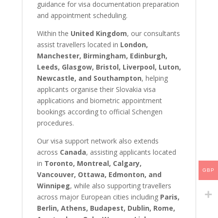
guidance for visa documentation preparation
and appointment scheduling.
Within the
United Kingdom
, our consultants
assist travellers located in
London,
Manchester, Birmingham, Edinburgh,
Leeds, Glasgow, Bristol, Liverpool, Luton,
Newcastle, and Southampton
, helping
applicants organise their Slovakia visa
applications and biometric appointment
bookings according to official Schengen
procedures.
Our visa support network also extends
across
Canada
, assisting applicants located
in
Toronto, Montreal, Calgary,
GBP
Vancouver, Ottawa, Edmonton, and
Winnipeg
, while also supporting travellers
across major European cities including
Paris,
Berlin, Athens, Budapest, Dublin, Rome,