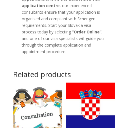
application centre
, our experienced
consultants ensure that your application is
organised and compliant with Schengen
requirements. Start your Slovakia visa
process today by selecting
“Order Online”
,
and one of our visa specialists will guide you
through the complete application and
appointment procedure.
Related products