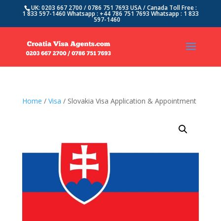
UK: 0203 667 2700 / 0786 751 7693 USA / Canada Toll Free :
1 833 597-1460 Whatsapp : +44 786 751 7693 Whatsapp : 1 833
597-1460
Home
/
Visa
/ Slovakia Visa Application & Appointment