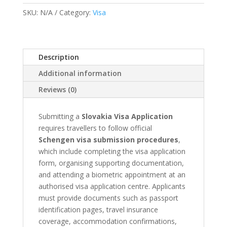
&
SKU:
N/A
Category:
Visa
Appointment
quantity
Description
Additional information
Reviews (0)
Submitting a
Slovakia Visa Application
requires travellers to follow official
Schengen visa submission procedures
,
which include completing the visa application
form, organising supporting documentation,
and attending a biometric appointment at an
authorised visa application centre. Applicants
must provide documents such as passport
identification pages, travel insurance
coverage, accommodation confirmations,