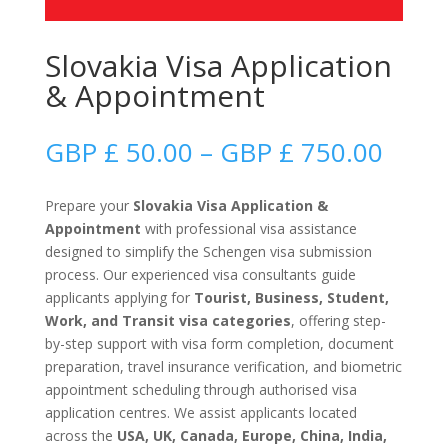
Slovakia Visa Application
& Appointment
Price
GBP £
50.00
–
GBP £
750.00
range
GBP
Prepare your
Slovakia Visa Application &
£
Appointment
with professional visa assistance
50.0
designed to simplify the Schengen visa submission
thro
process. Our experienced visa consultants guide
GBP
applicants applying for
Tourist, Business, Student,
£
Work, and Transit visa categories
, offering step-
750.
by-step support with visa form completion, document
preparation, travel insurance verification, and biometric
appointment scheduling through authorised visa
application centres. We assist applicants located
across the
USA, UK, Canada, Europe, China, India,