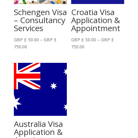
Schengen Visa
Croatia Visa
– Consultancy
Application &
Services
Appointment
GBP £
50.00
–
GBP £
GBP £
50.00
–
GBP £
Price
Price
750.00
750.00
range:
range:
GBP
GBP
£
£
50.00
50.00
through
through
GBP
GBP
£
£
750.00
750.00
Australia Visa
Application &