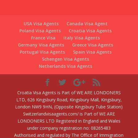
USA Visa Agents
Canada Visa Agent
Poland Visa Agents
Croatia Visa Agents
France Visa
Italy Visa Agents
Germany Visa Agents
Greece Visa Agents
Portugal Visa Agents
Spain Visa Agents
Schengen Visa Agents
Netherlands Visa Agents
Croatia Visa Agents is Part of WE ARE LONDONERS
LTD, 626 Kingsbury Road, Kingsbury Mall, Kingsbury,
London NW9 9HN, (Opposite Kingsbury Tube Station)
Switzerlandvisaagents.com/ is Part of WE ARE
LONDONERS LTD Registered in England and Wales
under company registration no: 08265483
Authorised and regulated by The Office of Immigration