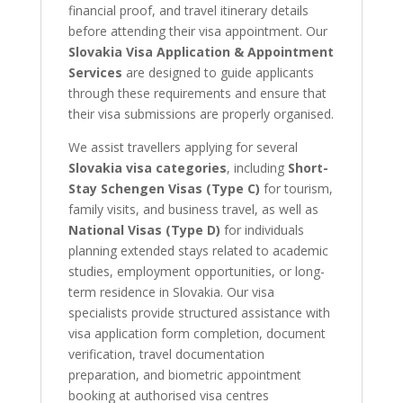
financial proof, and travel itinerary details
before attending their visa appointment. Our
Slovakia Visa Application & Appointment
Services
are designed to guide applicants
through these requirements and ensure that
their visa submissions are properly organised.
We assist travellers applying for several
Slovakia visa categories
, including
Short-
Stay Schengen Visas (Type C)
for tourism,
family visits, and business travel, as well as
National Visas (Type D)
for individuals
planning extended stays related to academic
studies, employment opportunities, or long-
term residence in Slovakia. Our visa
specialists provide structured assistance with
visa application form completion, document
verification, travel documentation
preparation, and biometric appointment
booking at authorised visa centres