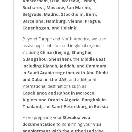
Amsterdam, Oslo, Warsaw, Lisbon,
Bucharest, Moscow, San Marino,
Belgrade, Madrid, Stockholm, Bern,
Barcelona, Hamburg, Vienna, Prague,
Copenhagen, and Helsinki
.
Beyond Europe and North America, we also
assist applicants located in global regions
including
China (Beijing, Shanghai,
Guangzhou, Shenzhen)
, the
Middle East
including Riyadh, Jeddah, and Dammam
in Saudi Arabia together with Abu Dhabi
and Dubai in the UAE
, and additional
international destinations such as
Casablanca and Rabat in Morocco
,
Algiers and Oran in Algeria
,
Bangkok in
Thailand
, and
Saint Petersburg in Russia
.
From preparing your
Slovakia visa
documentation
to confirming your
visa
appointment with the authorised visa