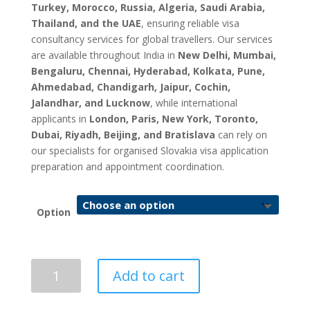
Turkey, Morocco, Russia, Algeria, Saudi Arabia,
Thailand, and the UAE
, ensuring reliable visa
consultancy services for global travellers. Our services
are available throughout India in
New Delhi, Mumbai,
Bengaluru, Chennai, Hyderabad, Kolkata, Pune,
Ahmedabad, Chandigarh, Jaipur, Cochin,
Jalandhar, and Lucknow
, while international
applicants in
London, Paris, New York, Toronto,
Dubai, Riyadh, Beijing, and Bratislava
can rely on
our specialists for organised Slovakia visa application
preparation and appointment coordination.
Option
Slovakia
Add to cart
Visa
Application