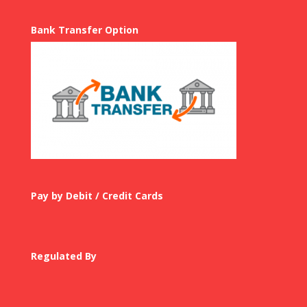
Bank Transfer Option
Pay by Debit / Credit Cards
Regulated By