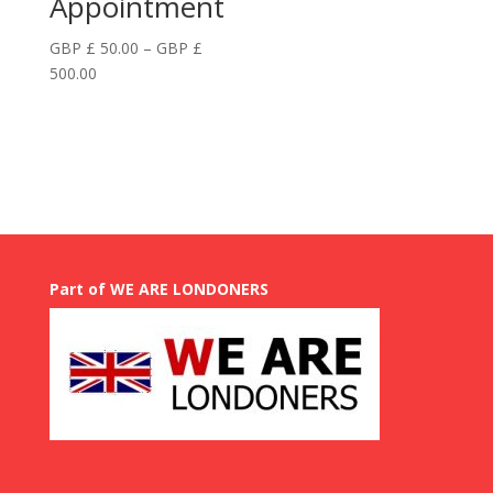
Appointment
GBP £
50.00
–
GBP £
Price
500.00
range:
GBP
£
50.00
through
GBP
£
500.00
Part of WE ARE LONDONERS