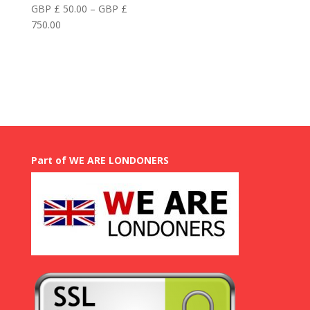
GBP £
50.00
–
GBP £
Price
750.00
range:
GBP
£
50.00
through
GBP
£
750.00
Part of WE ARE LONDONERS