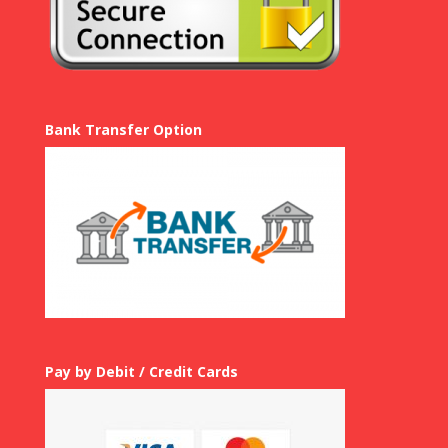
Bank Transfer Option
Pay by Debit / Credit Cards