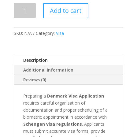
Denmark
Add to cart
Visa
Application
&
SKU:
N/A
Category:
Visa
Appointment
quantity
Description
Additional information
Reviews (0)
Preparing a
Denmark Visa Application
requires careful organisation of
documentation and proper scheduling of a
biometric appointment in accordance with
Schengen visa regulations
. Applicants
must submit accurate visa forms, provide