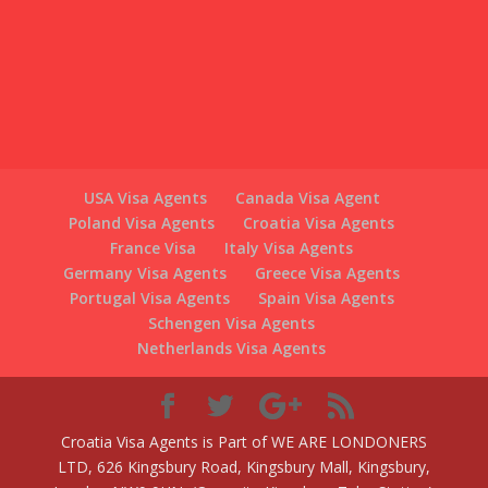
Poland Visa Agents
Croatia Visa Agents
France Visa
Italy Visa Agents
Germany Visa Agents
Greece Visa Agents
Portugal Visa Agents
Spain Visa Agents
Schengen Visa Agents
Netherlands Visa Agents
Croatia Visa Agents is Part of WE ARE LONDONERS
LTD, 626 Kingsbury Road, Kingsbury Mall, Kingsbury,
London NW9 9HN, (Opposite Kingsbury Tube Station)
Switzerlandvisaagents.com/ is Part of WE ARE
LONDONERS LTD Registered in England and Wales
under company registration no: 08265483
Authorised and regulated by The Office of Immigration
Services Commissioner under OISC registration:
F202200007.