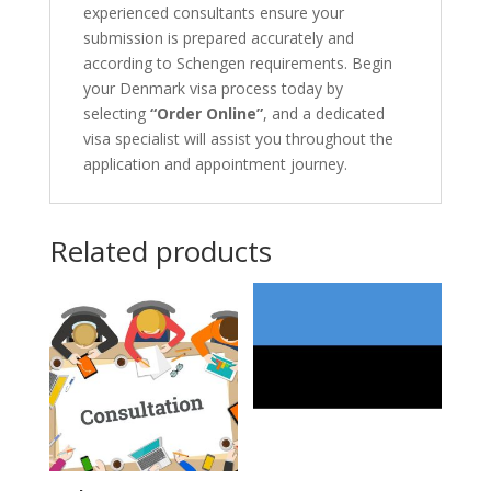
experienced consultants ensure your
submission is prepared accurately and
according to Schengen requirements. Begin
your Denmark visa process today by
selecting
“Order Online”
, and a dedicated
visa specialist will assist you throughout the
application and appointment journey.
Related products