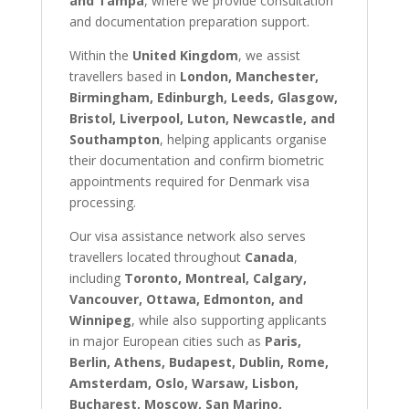
and Tampa
, where we provide consultation
and documentation preparation support.
Within the
United Kingdom
, we assist
travellers based in
London, Manchester,
Birmingham, Edinburgh, Leeds, Glasgow,
Bristol, Liverpool, Luton, Newcastle, and
Southampton
, helping applicants organise
their documentation and confirm biometric
appointments required for Denmark visa
processing.
Our visa assistance network also serves
travellers located throughout
Canada
,
including
Toronto, Montreal, Calgary,
Vancouver, Ottawa, Edmonton, and
Winnipeg
, while also supporting applicants
in major European cities such as
Paris,
Berlin, Athens, Budapest, Dublin, Rome,
Amsterdam, Oslo, Warsaw, Lisbon,
Bucharest, Moscow, San Marino,