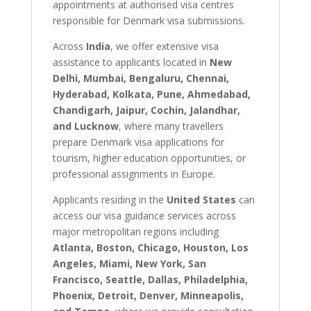
appointments at authorised visa centres
responsible for Denmark visa submissions.
Across
India
, we offer extensive visa
assistance to applicants located in
New
Delhi, Mumbai, Bengaluru, Chennai,
Hyderabad, Kolkata, Pune, Ahmedabad,
Chandigarh, Jaipur, Cochin, Jalandhar,
and Lucknow
, where many travellers
prepare Denmark visa applications for
tourism, higher education opportunities, or
professional assignments in Europe.
Applicants residing in the
United States
can
access our visa guidance services across
major metropolitan regions including
Atlanta, Boston, Chicago, Houston, Los
Angeles, Miami, New York, San
Francisco, Seattle, Dallas, Philadelphia,
Phoenix, Detroit, Denver, Minneapolis,