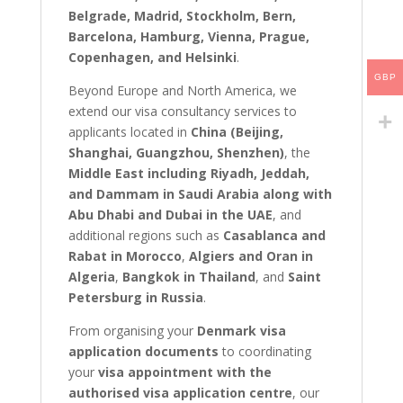
Belgrade, Madrid, Stockholm, Bern,
Barcelona, Hamburg, Vienna, Prague,
Copenhagen, and Helsinki
.
GBP
Beyond Europe and North America, we
extend our visa consultancy services to
applicants located in
China (Beijing,
Shanghai, Guangzhou, Shenzhen)
, the
Middle East including Riyadh, Jeddah,
and Dammam in Saudi Arabia along with
Abu Dhabi and Dubai in the UAE
, and
additional regions such as
Casablanca and
Rabat in Morocco
,
Algiers and Oran in
Algeria
,
Bangkok in Thailand
, and
Saint
Petersburg in Russia
.
From organising your
Denmark visa
application documents
to coordinating
your
visa appointment with the
authorised visa application centre
, our