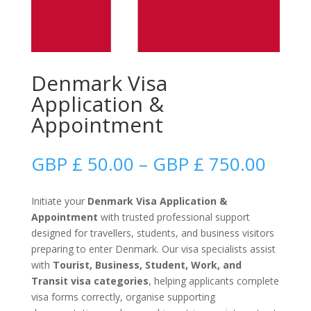
Denmark Visa
Application &
Appointment
Price
GBP £
50.00
–
GBP £
750.00
range
GBP
Initiate your
Denmark Visa Application &
£
Appointment
with trusted professional support
50.0
designed for travellers, students, and business visitors
thro
preparing to enter Denmark. Our visa specialists assist
GBP
with
Tourist, Business, Student, Work, and
£
Transit visa categories
, helping applicants complete
750.
visa forms correctly, organise supporting