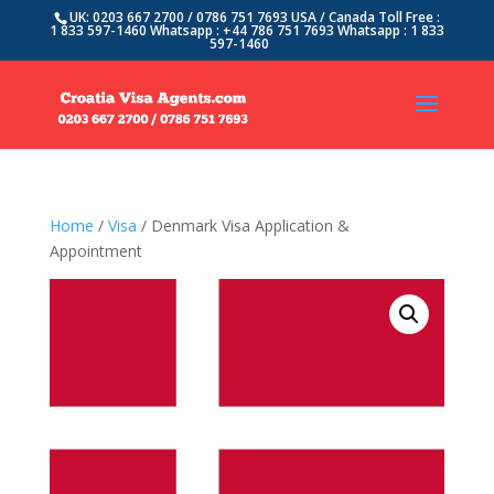
UK: 0203 667 2700 / 0786 751 7693 USA / Canada Toll Free :
1 833 597-1460 Whatsapp : +44 786 751 7693 Whatsapp : 1 833
597-1460
Home
/
Visa
/ Denmark Visa Application &
Appointment