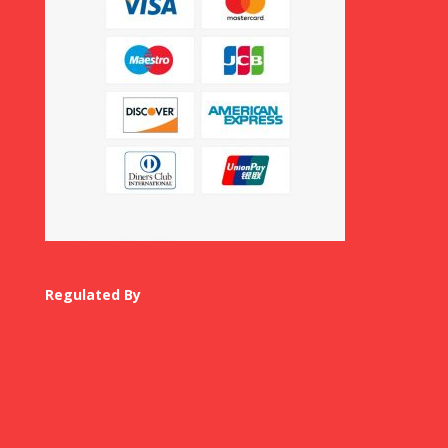
Regulated By
USA Visa Agents
Canada Visa Agent