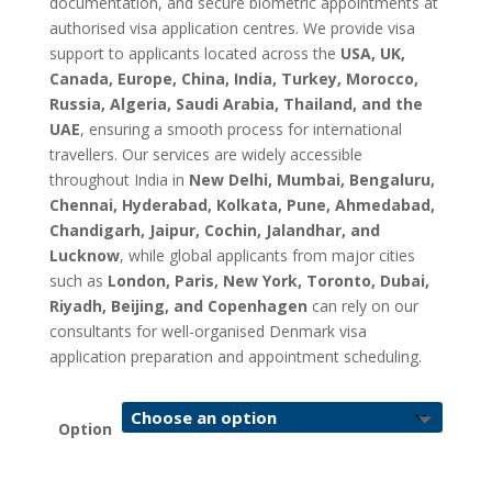
documentation, and secure biometric appointments at
authorised visa application centres. We provide visa
support to applicants located across the
USA, UK,
Canada, Europe, China, India, Turkey, Morocco,
Russia, Algeria, Saudi Arabia, Thailand, and the
UAE
, ensuring a smooth process for international
travellers. Our services are widely accessible
throughout India in
New Delhi, Mumbai, Bengaluru,
Chennai, Hyderabad, Kolkata, Pune, Ahmedabad,
Chandigarh, Jaipur, Cochin, Jalandhar, and
Lucknow
, while global applicants from major cities
such as
London, Paris, New York, Toronto, Dubai,
Riyadh, Beijing, and Copenhagen
can rely on our
consultants for well-organised Denmark visa
application preparation and appointment scheduling.
Option