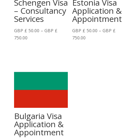
Schengen Visa
Estonia Visa
– Consultancy
Application &
Services
Appointment
GBP £
50.00
–
GBP £
GBP £
50.00
–
GBP £
Price
Price
750.00
750.00
range:
range:
GBP
GBP
£
£
50.00
50.00
through
through
GBP
GBP
£
£
750.00
750.00
Bulgaria Visa
Application &
Appointment