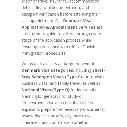
proof of travel insurance, accommodation
details, financial documentation, and
passport verification before attending their
visa appointment. Our
Denmark Visa
Application & Appointment Services
are
structured to guide travellers through every
stage of the application process while
ensuring compliance with official Danish
immigration procedures.
We assist travellers applying for several
Denmark visa categories
, including
Short-
Stay Schengen Visas (Type C)
for tourism,
business visits, and family travel, as well as
National Visas (Type D)
for individuals
planning longer stays for study or
employment. Our visa consultants help
applicants prepare the necessary documents,
review financial proofs, organise travel
itineraries, and coordinate biometric