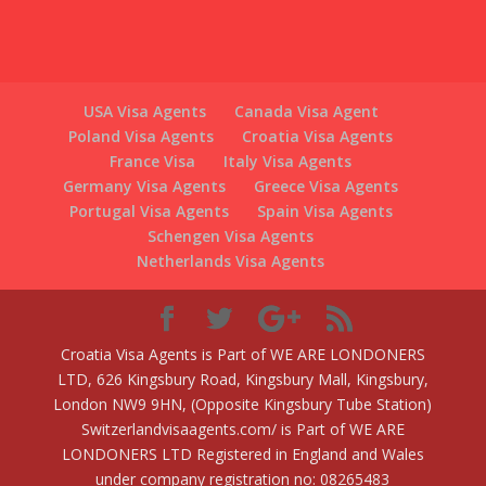
USA Visa Agents
Canada Visa Agent
Poland Visa Agents
Croatia Visa Agents
France Visa
Italy Visa Agents
Germany Visa Agents
Greece Visa Agents
Portugal Visa Agents
Spain Visa Agents
Schengen Visa Agents
Netherlands Visa Agents
Croatia Visa Agents is Part of WE ARE LONDONERS
LTD, 626 Kingsbury Road, Kingsbury Mall, Kingsbury,
London NW9 9HN, (Opposite Kingsbury Tube Station)
Switzerlandvisaagents.com/ is Part of WE ARE
LONDONERS LTD Registered in England and Wales
under company registration no: 08265483