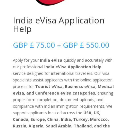
India eVisa Application
Help
Price
GBP £
75.00
–
GBP £
550.00
range
GBP
Apply for your
India eVisa
quickly and accurately with
£
our professional
India eVisa Application Help
75.0
service designed for international travellers. Our visa
thro
specialists assist applicants with the online application
GBP
process for
Tourist eVisa, Business eVisa, Medical
£
eVisa, and Conference eVisa categories
, ensuring
550.
proper form completion, document uploads, and
compliance with Indian immigration requirements. We
support applicants located across the
USA, UK,
Canada, Europe, China, India, Turkey, Morocco,
Russia, Algeria, Saudi Arabia, Thailand, and the