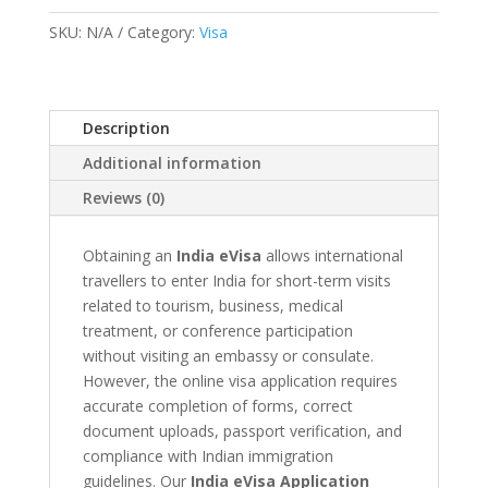
Help
SKU:
N/A
Category:
Visa
quantity
Description
Additional information
Reviews (0)
Obtaining an
India eVisa
allows international
travellers to enter India for short-term visits
related to tourism, business, medical
treatment, or conference participation
without visiting an embassy or consulate.
However, the online visa application requires
accurate completion of forms, correct
document uploads, passport verification, and
compliance with Indian immigration
guidelines. Our
India eVisa Application