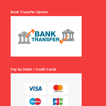
Bank Transfer Option
Pay by Debit / Credit Cards