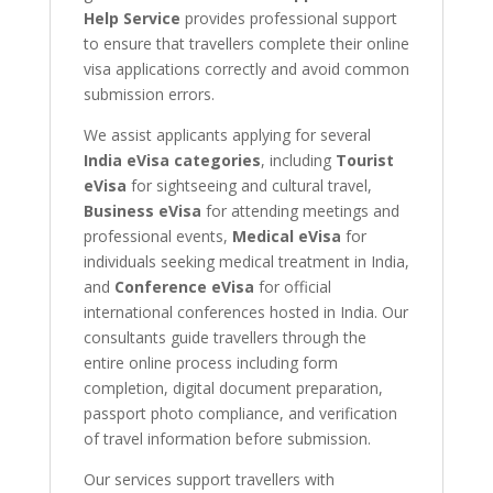
Help Service
provides professional support
to ensure that travellers complete their online
visa applications correctly and avoid common
submission errors.
We assist applicants applying for several
India eVisa categories
, including
Tourist
eVisa
for sightseeing and cultural travel,
Business eVisa
for attending meetings and
professional events,
Medical eVisa
for
individuals seeking medical treatment in India,
and
Conference eVisa
for official
international conferences hosted in India. Our
consultants guide travellers through the
entire online process including form
completion, digital document preparation,
passport photo compliance, and verification
of travel information before submission.
Our services support travellers with