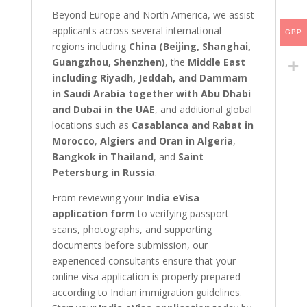
Beyond Europe and North America, we assist
applicants across several international
GBP
regions including
China (Beijing, Shanghai,
Guangzhou, Shenzhen)
, the
Middle East
including Riyadh, Jeddah, and Dammam
in Saudi Arabia together with Abu Dhabi
and Dubai in the UAE
, and additional global
locations such as
Casablanca and Rabat in
Morocco
,
Algiers and Oran in Algeria
,
Bangkok in Thailand
, and
Saint
Petersburg in Russia
.
From reviewing your
India eVisa
application form
to verifying passport
scans, photographs, and supporting
documents before submission, our
experienced consultants ensure that your
online visa application is properly prepared
according to Indian immigration guidelines.