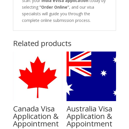
Start your
India eVisa application
today by
selecting
“Order Online”
, and our visa
specialists will guide you through the
complete online submission process.
Related products
Canada Visa
Australia Visa
Application &
Application &
Appointment
Appointment