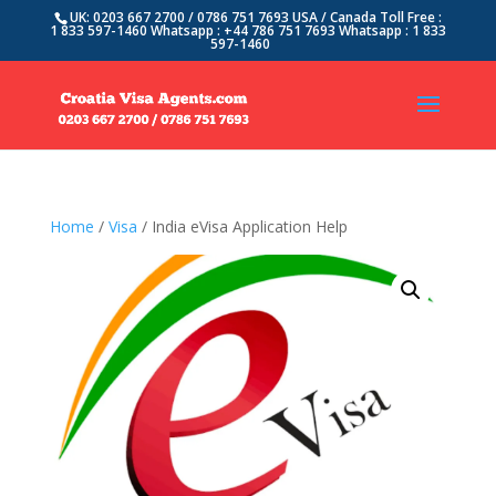
UK: 0203 667 2700 / 0786 751 7693 USA / Canada Toll Free :
1 833 597-1460 Whatsapp : +44 786 751 7693 Whatsapp : 1 833
597-1460
Home
/
Visa
/ India eVisa Application Help