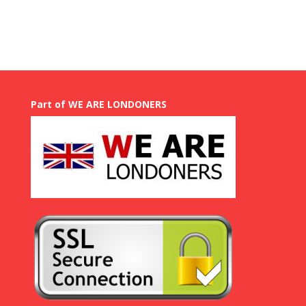
GBP
£
50.00
through
GBP
£
750.00
Part of WE ARE LONDONERS