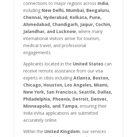
connections to major regions across
India
,
including
New Delhi, Mumbai, Bengaluru,
Chennai, Hyderabad, Kolkata, Pune,
Ahmedabad, Chandigarh, Jaipur, Cochin,
Jalandhar, and Lucknow
, where many
international visitors arrive for tourism,
medical travel, and professional
engagements.
Applicants located in the
United States
can
receive remote assistance from our visa
experts in cities including
Atlanta, Boston,
Chicago, Houston, Los Angeles, Miami,
New York, San Francisco, Seattle, Dallas,
Philadelphia, Phoenix, Detroit, Denver,
Minneapolis, and Tampa
, ensuring their
India eVisa applications are submitted
accurately online.
Within the
United Kingdom
, our services