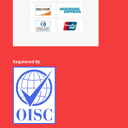
Regulated By