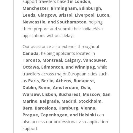
support travellers based in
London,
Manchester, Birmingham, Edinburgh,
Leeds, Glasgow, Bristol, Liverpool, Luton,
Newcastle, and Southampton
, helping
them prepare and submit their India eVisa
applications without delays.
Our assistance also extends throughout
Canada
, helping applicants located in
Toronto, Montreal, Calgary, Vancouver,
Ottawa, Edmonton, and Winnipeg
, while
travellers across major European cities such
as
Paris, Berlin, Athens, Budapest,
Dublin, Rome, Amsterdam, Oslo,
Warsaw, Lisbon, Bucharest, Moscow, San
Marino, Belgrade, Madrid, Stockholm,
Bern, Barcelona, Hamburg, Vienna,
Prague, Copenhagen, and Helsinki
can
also access our professional visa application
support.