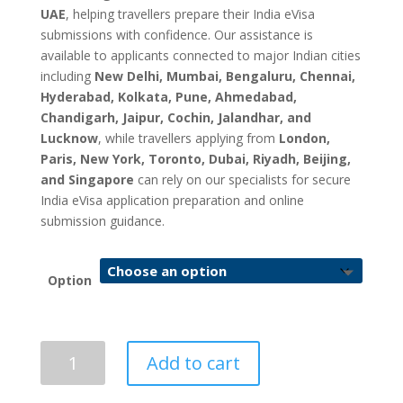
UAE
, helping travellers prepare their India eVisa
submissions with confidence. Our assistance is
available to applicants connected to major Indian cities
including
New Delhi, Mumbai, Bengaluru, Chennai,
Hyderabad, Kolkata, Pune, Ahmedabad,
Chandigarh, Jaipur, Cochin, Jalandhar, and
Lucknow
, while travellers applying from
London,
Paris, New York, Toronto, Dubai, Riyadh, Beijing,
and Singapore
can rely on our specialists for secure
India eVisa application preparation and online
submission guidance.
Option
India
Add to cart
eVisa
Application