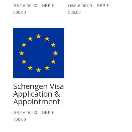
GBP £
50.00
–
GBP £
GBP £
50.00
–
GBP £
Price
Price
500.00
500.00
range:
range:
GBP
GBP
£
£
50.00
50.00
through
through
GBP
GBP
£
£
500.00
500.00
Schengen Visa
Application &
Appointment
GBP £
50.00
–
GBP £
Price
750.00
range: