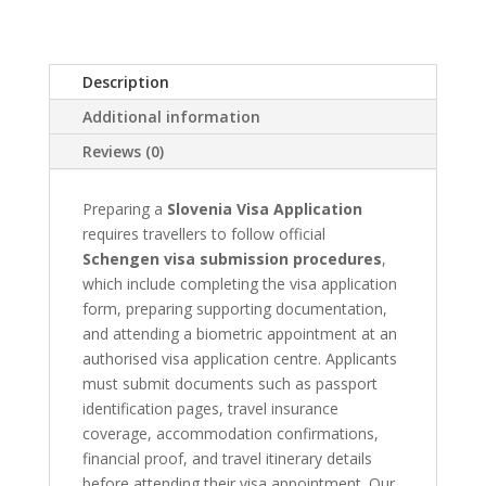
quantity
Description
Additional information
Reviews (0)
Preparing a
Slovenia Visa Application
requires travellers to follow official
Schengen visa submission procedures
,
which include completing the visa application
form, preparing supporting documentation,
and attending a biometric appointment at an
authorised visa application centre. Applicants
must submit documents such as passport
identification pages, travel insurance
coverage, accommodation confirmations,
financial proof, and travel itinerary details
before attending their visa appointment. Our