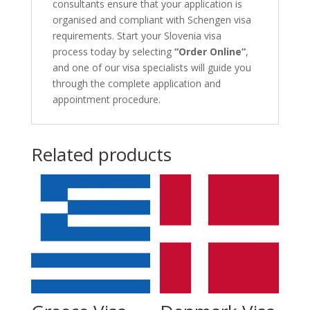
consultants ensure that your application is
organised and compliant with Schengen visa
requirements. Start your Slovenia visa
process today by selecting
“Order Online”
,
and one of our visa specialists will guide you
through the complete application and
appointment procedure.
Related products