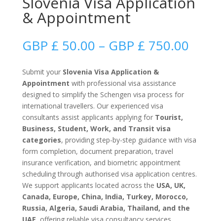
Slovenia Visa Application
& Appointment
Price
GBP £
50.00
–
GBP £
750.00
range
GBP
Submit your
Slovenia Visa Application &
£
Appointment
with professional visa assistance
50.0
designed to simplify the Schengen visa process for
thro
international travellers. Our experienced visa
GBP
consultants assist applicants applying for
Tourist,
£
Business, Student, Work, and Transit visa
750.
categories
, providing step-by-step guidance with visa
form completion, document preparation, travel
insurance verification, and biometric appointment
scheduling through authorised visa application centres.
We support applicants located across the
USA, UK,
Canada, Europe, China, India, Turkey, Morocco,
Russia, Algeria, Saudi Arabia, Thailand, and the
UAE
, offering reliable visa consultancy services