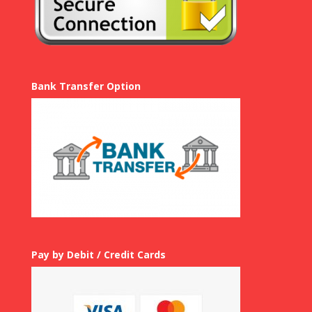
Bank Transfer Option
Pay by Debit / Credit Cards