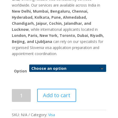
worldwide. Our services are available across India in
New Delhi, Mumbai, Bengaluru, Chennai,
Hyderabad, Kolkata, Pune, Ahmedabad,
Chandigarh, Jaipur, Cochin, Jalandhar, and
Lucknow
, while international applicants located in
London, Paris, New York, Toronto, Dubai, Riyadh,
Beijing, and Ljubljana
can rely on our specialists for
organised Slovenia visa application preparation and
appointment coordination.
Option
Slovenia
Add to cart
Visa
Application
&
SKU:
N/A
Category:
Visa
Appointment