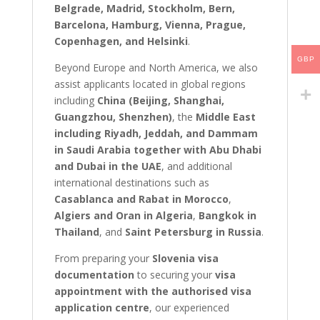
Belgrade, Madrid, Stockholm, Bern,
Barcelona, Hamburg, Vienna, Prague,
Copenhagen, and Helsinki
.
GBP
Beyond Europe and North America, we also
assist applicants located in global regions
including
China (Beijing, Shanghai,
Guangzhou, Shenzhen)
, the
Middle East
including Riyadh, Jeddah, and Dammam
in Saudi Arabia together with Abu Dhabi
and Dubai in the UAE
, and additional
international destinations such as
Casablanca and Rabat in Morocco
,
Algiers and Oran in Algeria
,
Bangkok in
Thailand
, and
Saint Petersburg in Russia
.
From preparing your
Slovenia visa
documentation
to securing your
visa
appointment with the authorised visa
application centre
, our experienced