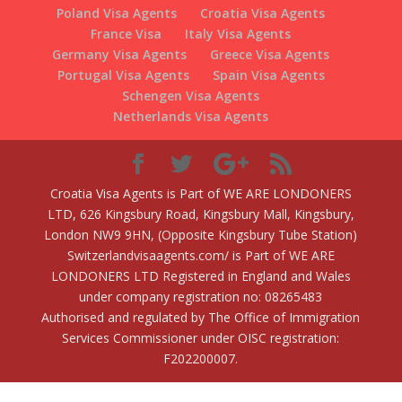
Poland Visa Agents
Croatia Visa Agents
France Visa
Italy Visa Agents
Germany Visa Agents
Greece Visa Agents
Portugal Visa Agents
Spain Visa Agents
Schengen Visa Agents
Netherlands Visa Agents
Croatia Visa Agents is Part of WE ARE LONDONERS
LTD, 626 Kingsbury Road, Kingsbury Mall, Kingsbury,
London NW9 9HN, (Opposite Kingsbury Tube Station)
Switzerlandvisaagents.com/ is Part of WE ARE
LONDONERS LTD Registered in England and Wales
under company registration no: 08265483
Authorised and regulated by The Office of Immigration
Services Commissioner under OISC registration:
F202200007.