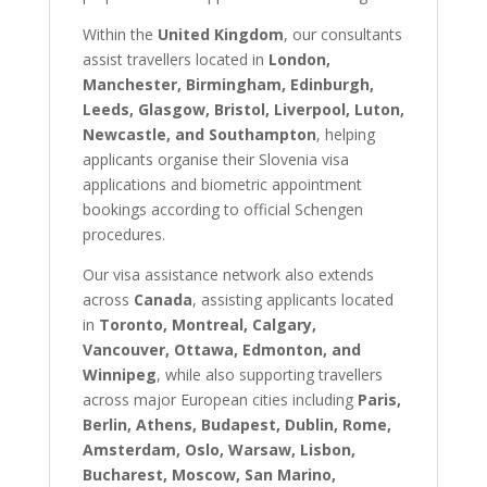
Within the
United Kingdom
, our consultants
assist travellers located in
London,
Manchester, Birmingham, Edinburgh,
Leeds, Glasgow, Bristol, Liverpool, Luton,
Newcastle, and Southampton
, helping
applicants organise their Slovenia visa
applications and biometric appointment
bookings according to official Schengen
procedures.
Our visa assistance network also extends
across
Canada
, assisting applicants located
in
Toronto, Montreal, Calgary,
Vancouver, Ottawa, Edmonton, and
Winnipeg
, while also supporting travellers
across major European cities including
Paris,
Berlin, Athens, Budapest, Dublin, Rome,
Amsterdam, Oslo, Warsaw, Lisbon,
Bucharest, Moscow, San Marino,