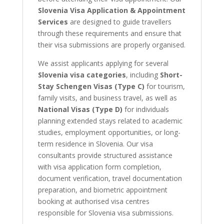
Slovenia Visa Application & Appointment
Services
are designed to guide travellers
through these requirements and ensure that
their visa submissions are properly organised.
We assist applicants applying for several
Slovenia visa categories
, including
Short-
Stay Schengen Visas (Type C)
for tourism,
family visits, and business travel, as well as
National Visas (Type D)
for individuals
planning extended stays related to academic
studies, employment opportunities, or long-
term residence in Slovenia. Our visa
consultants provide structured assistance
with visa application form completion,
document verification, travel documentation
preparation, and biometric appointment
booking at authorised visa centres
responsible for Slovenia visa submissions.