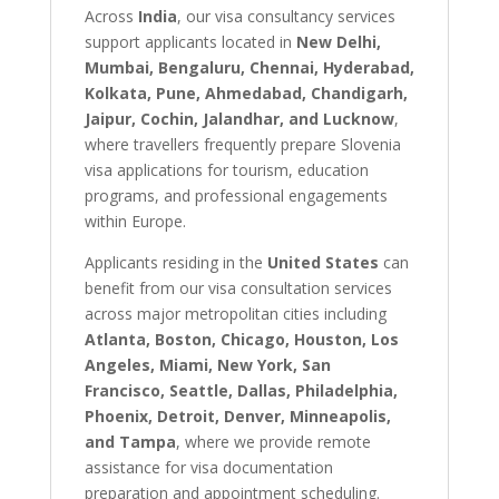
Across
India
, our visa consultancy services
support applicants located in
New Delhi,
Mumbai, Bengaluru, Chennai, Hyderabad,
Kolkata, Pune, Ahmedabad, Chandigarh,
Jaipur, Cochin, Jalandhar, and Lucknow
,
where travellers frequently prepare Slovenia
visa applications for tourism, education
programs, and professional engagements
within Europe.
Applicants residing in the
United States
can
benefit from our visa consultation services
across major metropolitan cities including
Atlanta, Boston, Chicago, Houston, Los
Angeles, Miami, New York, San
Francisco, Seattle, Dallas, Philadelphia,
Phoenix, Detroit, Denver, Minneapolis,
and Tampa
, where we provide remote
assistance for visa documentation
preparation and appointment scheduling.