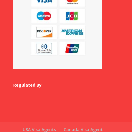
Regulated By
USA Visa Agents
Canada Visa Agent