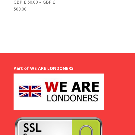
GBP £
50.00
–
GBP £
Price
500.00
range:
GBP
£
50.00
through
GBP
£
500.00
Part of WE ARE LONDONERS