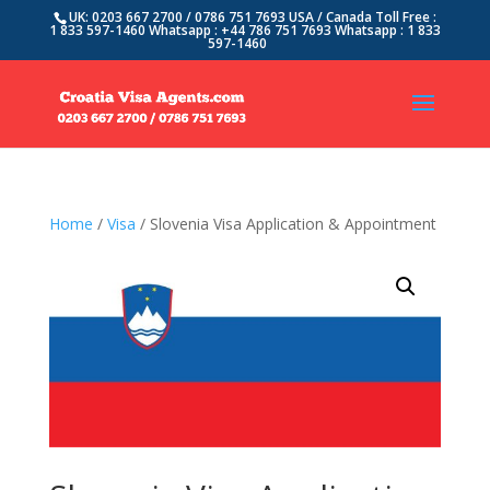
UK: 0203 667 2700 / 0786 751 7693 USA / Canada Toll Free :
1 833 597-1460 Whatsapp : +44 786 751 7693 Whatsapp : 1 833
597-1460
Home
/
Visa
/ Slovenia Visa Application & Appointment