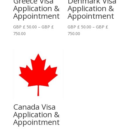
Greece Visa
Denmark Visa
Application &
Application &
Appointment
Appointment
GBP £
50.00
–
GBP £
GBP £
50.00
–
GBP £
Price
Price
750.00
750.00
range:
range:
GBP
GBP
£
£
50.00
50.00
through
through
GBP
GBP
£
£
750.00
750.00
Canada Visa
Application &
Appointment